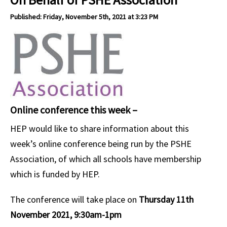
Published: Friday, November 5th, 2021 at 3:23 PM
Online conference this week –
HEP would like to share information about this
week’s online conference being run by the PSHE
Association, of which all schools have membership
which is funded by HEP.
The conference will take place on
Thursday 11th
November 2021, 9:30am-1pm