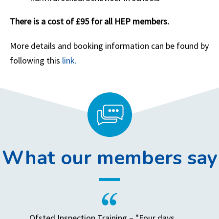
There is a cost of £95 for all HEP members.
More details and booking information can be found by
following this
link.
What our members say
Ofsted Inspection Training – "Four days