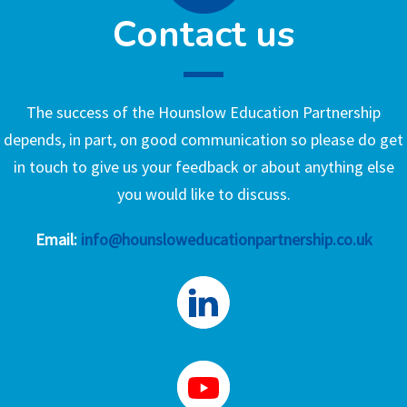
Contact us
The success of the Hounslow Education Partnership
depends, in part, on good communication so please do get
in touch to give us your feedback or about anything else
you would like to discuss.
Email:
info@hounsloweducationpartnership.co.uk