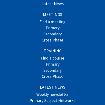
Latest News
MEETINGS
Find a meeting
Primary
Secondary
Cross Phase
TRAINING
Find a course
Primary
Secondary
Cross Phase
LATEST NEWS
Weekly newsletter
Primary Subject Networks