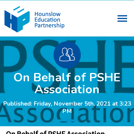
On Behalf of PSHE
Association
Published: Friday, November 5th, 2021 at 3:23
PM
On Behalf of PSHE Association