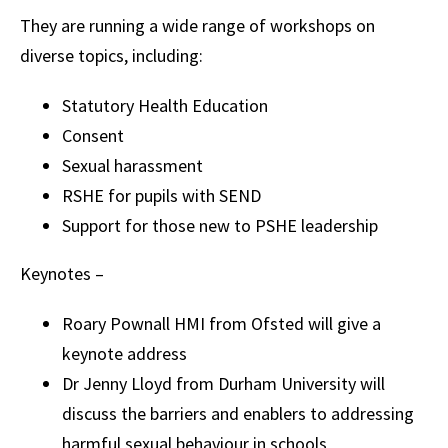
They are running a wide range of workshops on
diverse topics, including:
Statutory Health Education
Consent
Sexual harassment
RSHE for pupils with SEND
Support for those new to PSHE leadership
Keynotes –
Roary Pownall HMI from Ofsted will give a
keynote address
Dr Jenny Lloyd from Durham University will
discuss the barriers and enablers to addressing
harmful sexual behaviour in schools