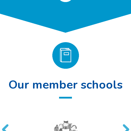
Our member schools