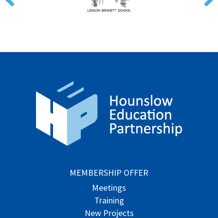
MEMBERSHIP OFFER
Meetings
Training
New Projects