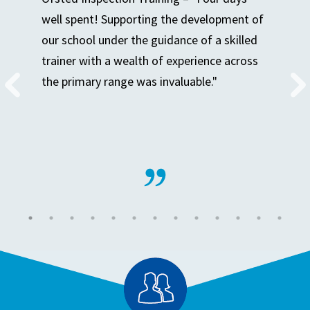
well spent! Supporting the development of
our school under the guidance of a skilled
trainer with a wealth of experience across
the primary range was invaluable."