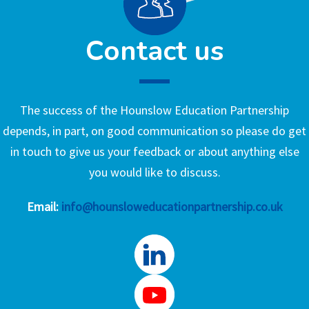
Contact us
The success of the Hounslow Education Partnership
depends, in part, on good communication so please do get
in touch to give us your feedback or about anything else
you would like to discuss.
Email:
info@hounsloweducationpartnership.co.uk