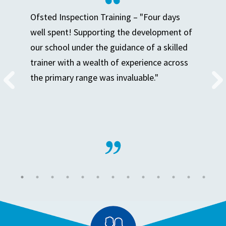
Ofsted Inspection Training – "Four days
well spent! Supporting the development of
our school under the guidance of a skilled
trainer with a wealth of experience across
the primary range was invaluable."