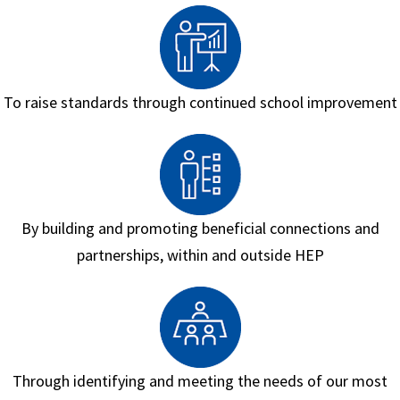
To raise standards through continued school improvement
By building and promoting beneficial connections and
partnerships, within and outside HEP
Through identifying and meeting the needs of our most