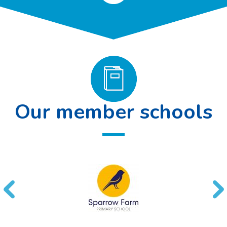
Our member schools