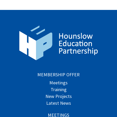
MEMBERSHIP OFFER
Meetings
Training
New Projects
Latest News
MEETINGS