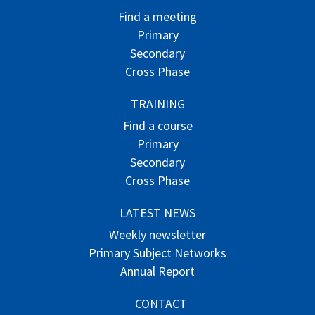
Find a meeting
Primary
Secondary
Cross Phase
TRAINING
Find a course
Primary
Secondary
Cross Phase
LATEST NEWS
Weekly newsletter
Primary Subject Networks
Annual Report
CONTACT