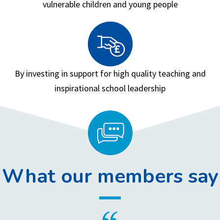
vulnerable children and young people
By investing in support for high quality teaching and
inspirational school leadership
What our members say