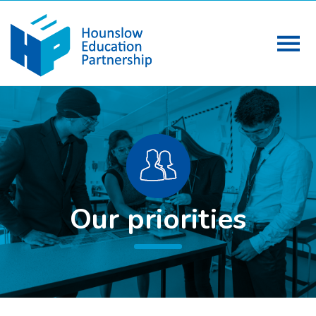
Our priorities