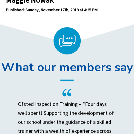
Published: Sunday, November 17th, 2019 at 4:25 PM
What our members say
Ofsted Inspection Training – "Four days
well spent! Supporting the development of
our school under the guidance of a skilled
trainer with a wealth of experience across