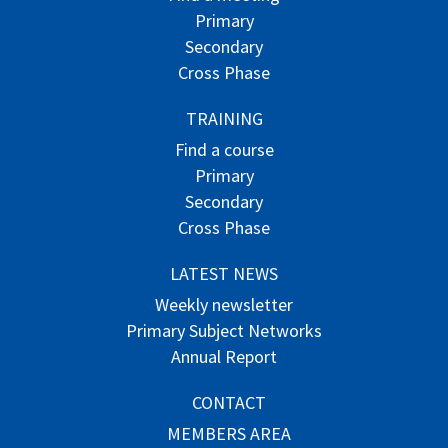
Primary
Secondary
Cross Phase
TRAINING
Find a course
Primary
Secondary
Cross Phase
LATEST NEWS
Weekly newsletter
Primary Subject Networks
Annual Report
CONTACT
MEMBERS AREA