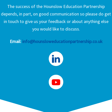
The success of the Hounslow Education Partnership
depends, in part, on good communication so please do get
in touch to give us your feedback or about anything else
you would like to discuss.
Email:
info@hounsloweducationpartnership.co.uk