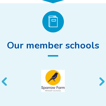
Our member schools