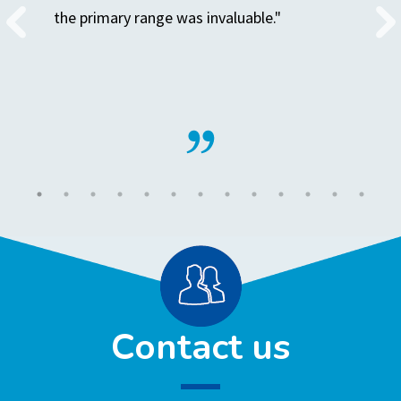
the primary range was invaluable."
Contact us