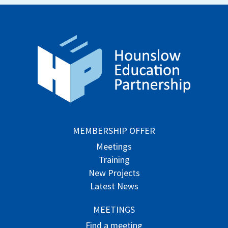
MEMBERSHIP OFFER
Meetings
Training
New Projects
Latest News
MEETINGS
Find a meeting