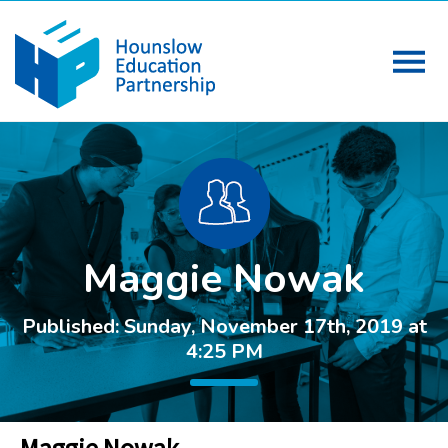
Maggie Nowak
Published: Sunday, November 17th, 2019 at
4:25 PM
Maggie Nowak