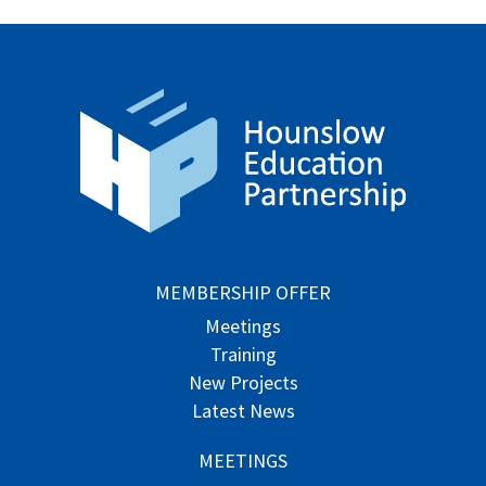
MEMBERSHIP OFFER
Meetings
Training
New Projects
Latest News
MEETINGS