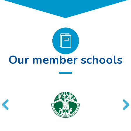
Our member schools