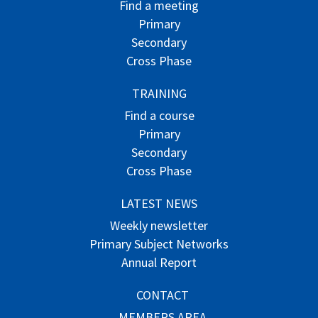
Find a meeting
Primary
Secondary
Cross Phase
TRAINING
Find a course
Primary
Secondary
Cross Phase
LATEST NEWS
Weekly newsletter
Primary Subject Networks
Annual Report
CONTACT
MEMBERS AREA