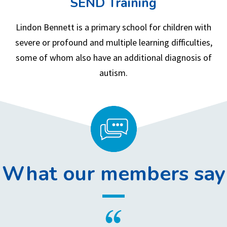
SEND Training
Lindon Bennett is a primary school for children with
severe or profound and multiple learning difficulties,
some of whom also have an additional diagnosis of
autism.
What our members say