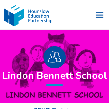
Lindon Bennett School