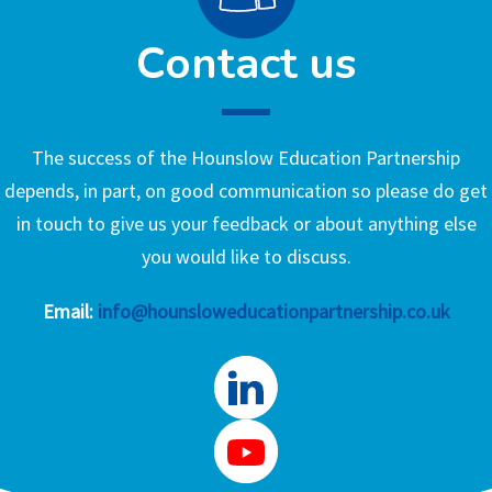
Contact us
The success of the Hounslow Education Partnership
depends, in part, on good communication so please do get
in touch to give us your feedback or about anything else
you would like to discuss.
Email:
info@hounsloweducationpartnership.co.uk