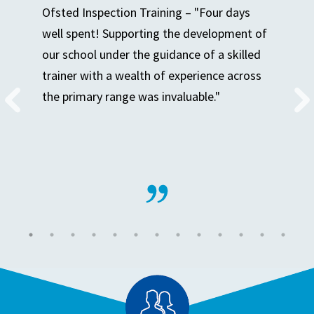
Ofsted Inspection Training – "Four days
well spent! Supporting the development of
our school under the guidance of a skilled
trainer with a wealth of experience across
the primary range was invaluable."