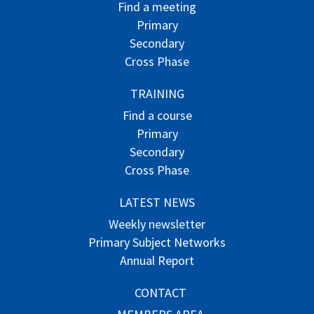
Find a meeting
Primary
Secondary
Cross Phase
TRAINING
Find a course
Primary
Secondary
Cross Phase
LATEST NEWS
Weekly newsletter
Primary Subject Networks
Annual Report
CONTACT