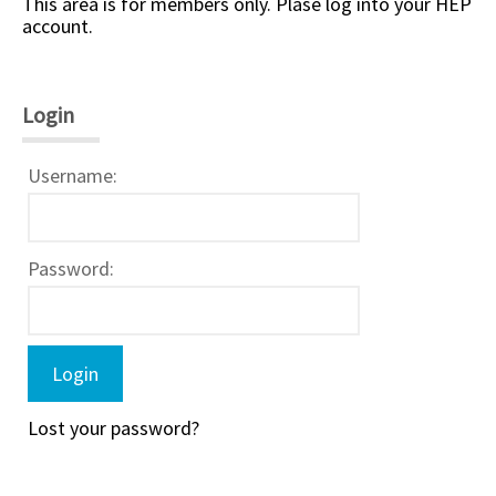
This area is for members only. Plase log into your HEP
account.
Login
Username:
Password:
Lost your password?