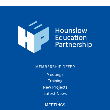
MEMBERSHIP OFFER
Meetings
Training
New Projects
Latest News
MEETINGS