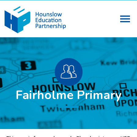
Fairholme Primary