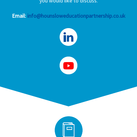
you would like to discuss.
Email:
info@hounsloweducationpartnership.co.uk