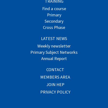
TRAINING
Find a course
Primary
Secondary
Cross Phase
LATEST NEWS
Weekly newsletter
Primary Subject Networks
Annual Report
CONTACT
MEMBERS AREA
JOIN HEP
PRIVACY POLICY