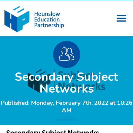
Secondary Subject
Networks
Published: Monday, February 7th, 2022 at 10:26
AM
Secondary Subject Networks