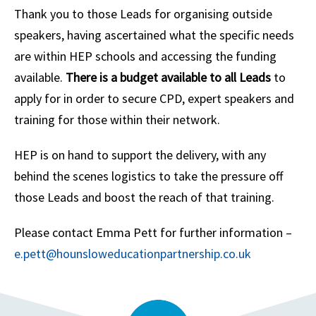
Thank you to those Leads for organising outside
speakers, having ascertained what the specific needs
are within HEP schools and accessing the funding
available.
There is a budget available to all Leads
to
apply for in order to secure CPD, expert speakers and
training for those within their network.
HEP is on hand to support the delivery, with any
behind the scenes logistics to take the pressure off
those Leads and boost the reach of that training.
Please contact Emma Pett for further information –
e.pett@hounsloweducationpartnership.co.uk