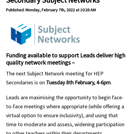
Published: Monday, February 7th, 2022 at 10:26 AM
Funding available to support Leads deliver high
quality network meetings –
The next Subject Network meeting for HEP
Secondaries is on
Tuesday 8th February, 4-6pm
.
Leads are maximising the opportunity to begin face-
to-face meetings where appropriate (while offering a
virtual option to ensure inclusivity), and using that
time to moderate and assess, widening participation
to other teachers within their departments.