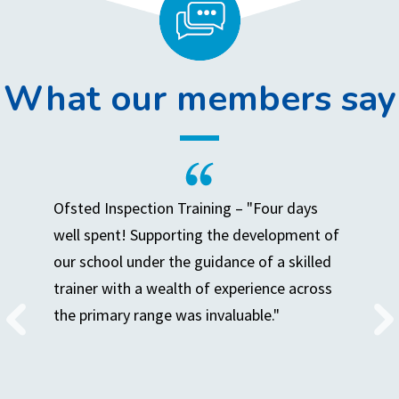
What our members say
Ofsted Inspection Training – "Four days
well spent! Supporting the development of
our school under the guidance of a skilled
trainer with a wealth of experience across
the primary range was invaluable."