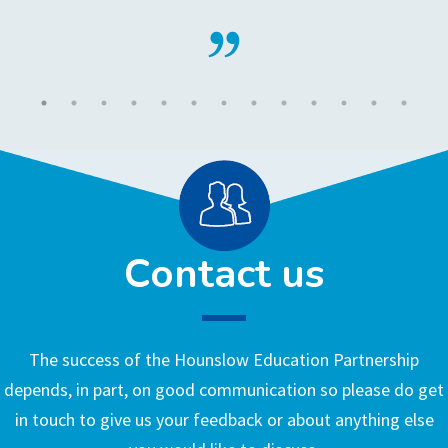
Contact us
The success of the Hounslow Education Partnership
depends, in part, on good communication so please do get
in touch to give us your feedback or about anything else