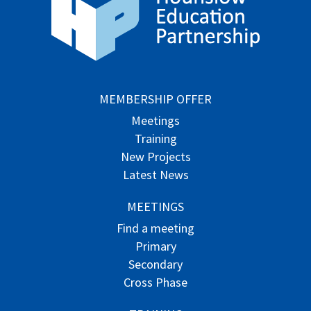
MEMBERSHIP OFFER
Meetings
Training
New Projects
Latest News
MEETINGS
Find a meeting
Primary
Secondary
Cross Phase