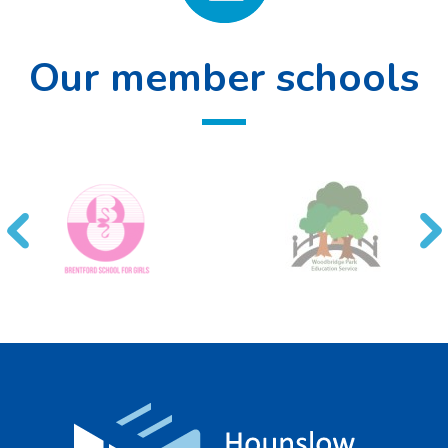
Our member schools