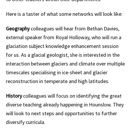
Here is a taster of what some networks will look like:
Geography
colleagues will hear from Bethan Davies,
external speaker from Royal Holloway, who will run a
glaciation subject knowledge enhancement session
for us. As a glacial geologist, she is interested in the
interaction between glaciers and climate over multiple
timescales specialising in ice-sheet and glacier
reconstruction in temperate and high latitudes.
History
colleagues will focus on identifying the great
diverse teaching already happening in Hounslow. They
will look to next steps and opportunities to further
diversify curricula.