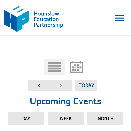
TODAY
Upcoming Events
DAY
WEEK
MONTH