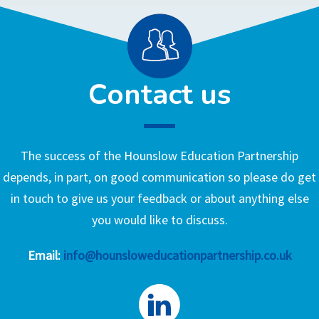
Contact us
The success of the Hounslow Education Partnership
depends, in part, on good communication so please do get
in touch to give us your feedback or about anything else
you would like to discuss.
Email:
info@hounsloweducationpartnership.co.uk