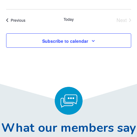
Today
Next
Events
Previous
Events
Subscribe to calendar
What our members say