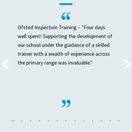
Ofsted Inspection Training – "Four days
well spent! Supporting the development of
our school under the guidance of a skilled
trainer with a wealth of experience across
the primary range was invaluable."