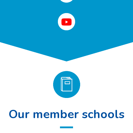
Our member schools