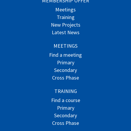
MEMBERSHIP OFFER
Meetings
Training
New Projects
Latest News
MEETINGS
Find a meeting
Primary
Secondary
Cross Phase
TRAINING
Find a course
Primary
Secondary
Cross Phase