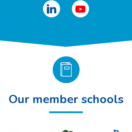
Our member schools