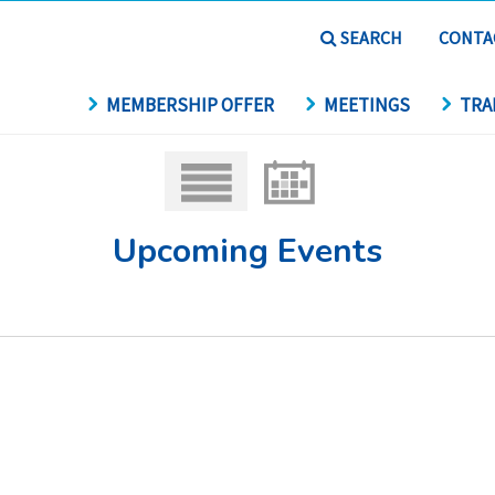
SEARCH
CONTA
MEMBERSHIP OFFER
MEETINGS
TRA
Upcoming Events