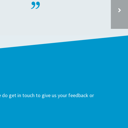
WESTBROOK PRIMARY SCHOOL, WESTBROOK ROAD TW5 0NB
do get in touch to give us your feedback or