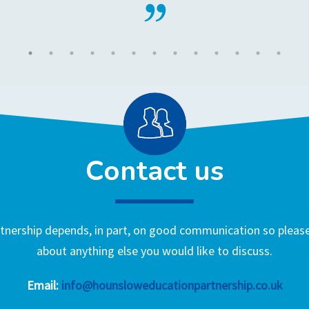
Contact us
nership depends, in part, on good communication so please 
about anything else you would like to discuss.
Email:
info@hounsloweducationpartnership.co.uk