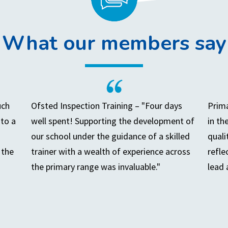
What our members say
uch
Ofsted Inspection Training – "Four days
Prima
to a
well spent! Supporting the development of
in th
our school under the guidance of a skilled
quali
 the
trainer with a wealth of experience across
refle
the primary range was invaluable."
lead 