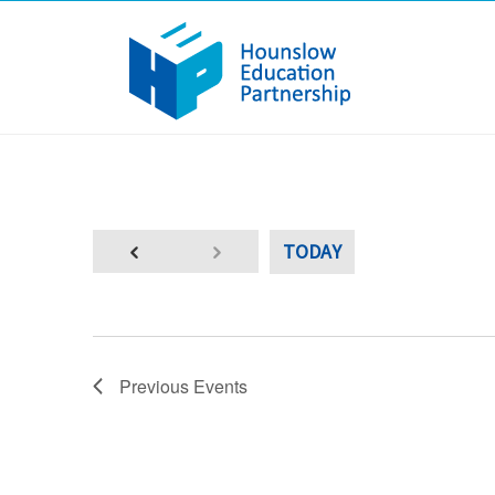
TODAY
Previous
Events