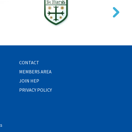
CONTACT
MEMBERS AREA
JOIN HEP
PRIVACY POLICY
ks