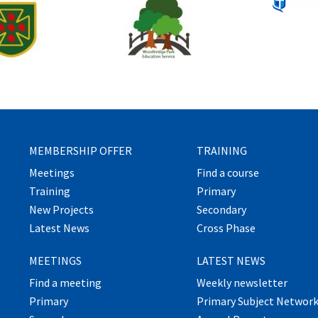
MEMBERSHIP OFFER
TRAINING
Meetings
Find a course
Training
Primary
New Projects
Secondary
Latest News
Cross Phase
MEETINGS
LATEST NEWS
Find a meeting
Weekly newsletter
Primary
Primary Subject Networ