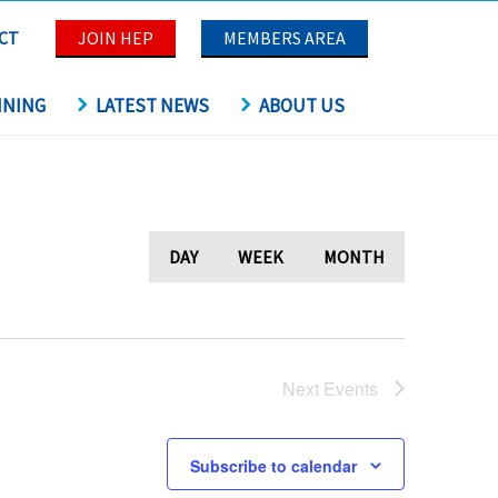
CT
JOIN HEP
MEMBERS AREA
INING
LATEST NEWS
ABOUT US
DAY
WEEK
MONTH
Next
Events
Subscribe to calendar