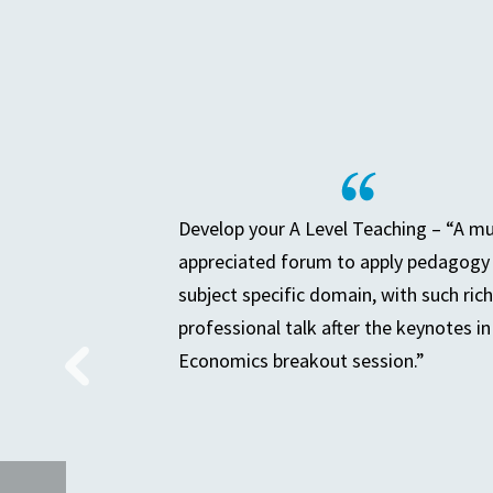
Develop your A Level Teaching – “A m
appreciated forum to apply pedagogy 
subject specific domain, with such rich
professional talk after the keynotes in
Economics breakout session.”