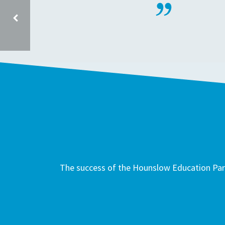
BEAVERS COMMUNITY PRIMARY SCHOOL TW4 6HR
The success of the Hounslow Education Part