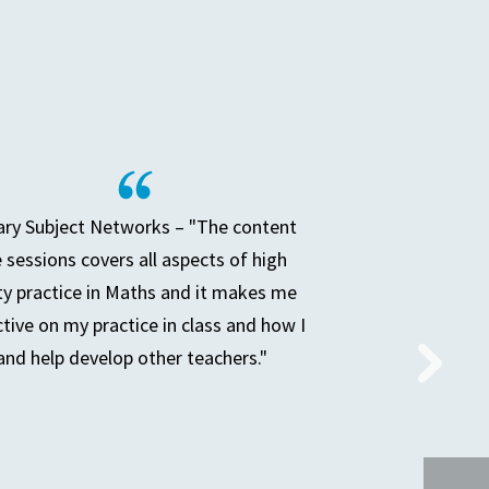
ry Subject Networks – "The content
e sessions covers all aspects of high
ty practice in Maths and it makes me
ctive on my practice in class and how I
and help develop other teachers."