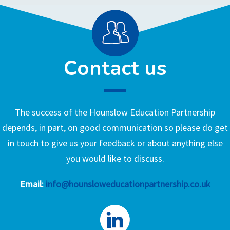
Contact us
The success of the Hounslow Education Partnership
depends, in part, on good communication so please do get
in touch to give us your feedback or about anything else
you would like to discuss.
Email:
info@hounsloweducationpartnership.co.uk