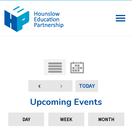
TODAY
Upcoming Events
DAY
WEEK
MONTH