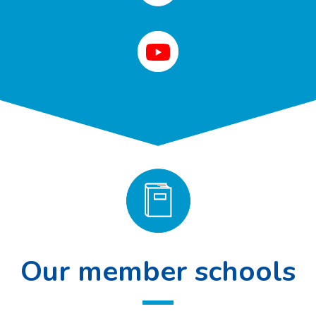
Our member schools