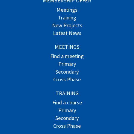
MEMBERSHIP OFFER
Meetings
Training
New Projects
Latest News
MEETINGS
Find a meeting
Primary
Secondary
Cross Phase
TRAINING
Find a course
Primary
Secondary
Cross Phase