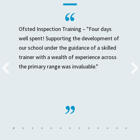
Ofsted Inspection Training – "Four days
well spent! Supporting the development of
our school under the guidance of a skilled
trainer with a wealth of experience across
the primary range was invaluable."