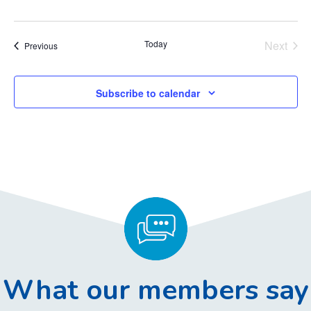
Today
Next
Events
Previous
Events
Subscribe to calendar
What our members say