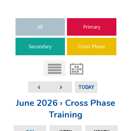
All
Primary
Secondary
Cross Phase
TODAY
June 2026 › Cross Phase
Training