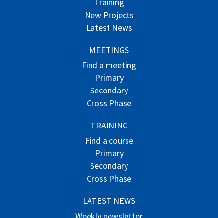
Training
New Projects
Latest News
MEETINGS
Find a meeting
Primary
Secondary
Cross Phase
TRAINING
Find a course
Primary
Secondary
Cross Phase
LATEST NEWS
Weekly newsletter