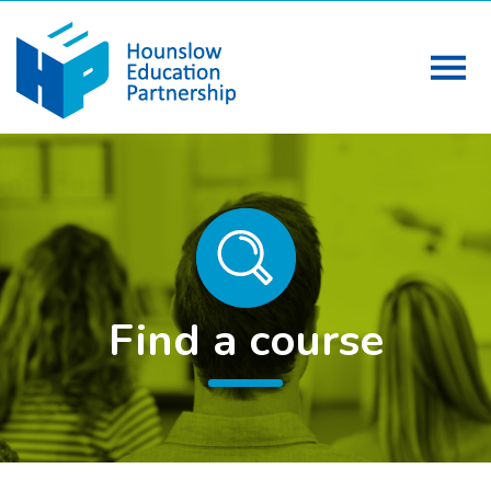
Find a course