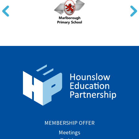
MEMBERSHIP OFFER
Meetings