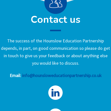
Contact us
The success of the Hounslow Education Partnership
depends, in part, on good communication so please do get
in touch to give us your feedback or about anything else
you would like to discuss.
Email:
info@hounsloweducationpartnership.co.uk