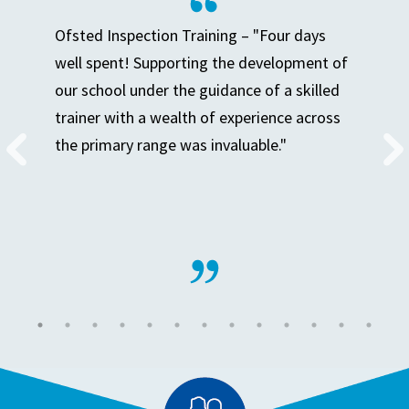
Ofsted Inspection Training – "Four days
well spent! Supporting the development of
our school under the guidance of a skilled
trainer with a wealth of experience across
the primary range was invaluable."