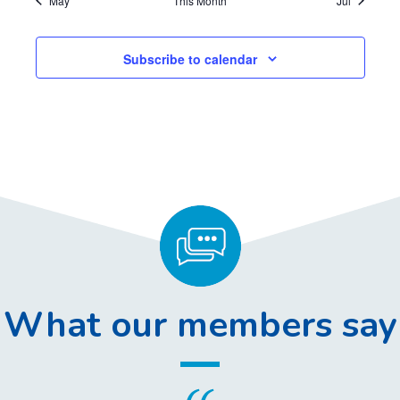
May
This Month
Jul
,
,
,
,
,
,
,
Subscribe to calendar
What our members say