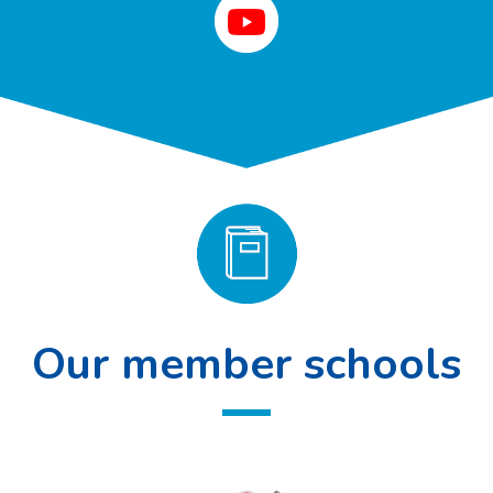
Our member schools