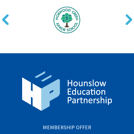
MEMBERSHIP OFFER