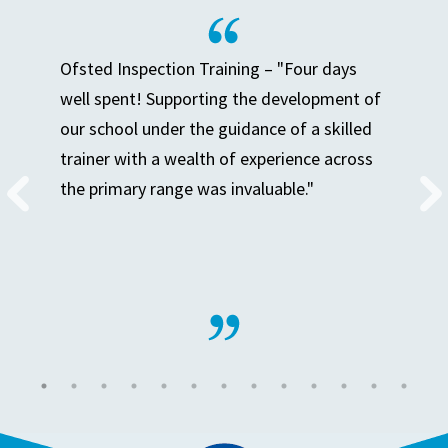
Ofsted Inspection Training – "Four days
well spent! Supporting the development of
our school under the guidance of a skilled
trainer with a wealth of experience across
the primary range was invaluable."