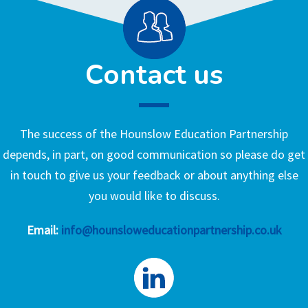
Contact us
The success of the Hounslow Education Partnership
depends, in part, on good communication so please do get
in touch to give us your feedback or about anything else
you would like to discuss.
Email:
info@hounsloweducationpartnership.co.uk