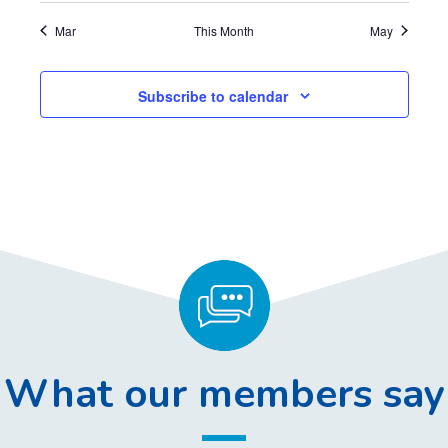
,
,
,
,
,
,
,
Mar
This Month
May
Subscribe to calendar
What our members say