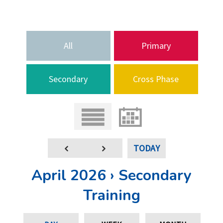
All
Primary
Secondary
Cross Phase
TODAY
April 2026 › Secondary
Training