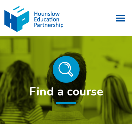
Find a course