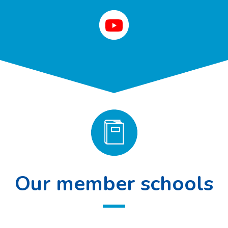
Our member schools