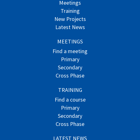
Meetings
Training
New Projects
Latest News
MEETINGS
Find a meeting
Primary
Secondary
Cross Phase
TRAINING
Find a course
Primary
Secondary
Cross Phase
LATEST NEWS