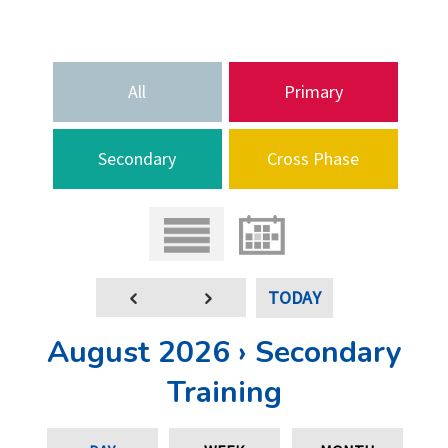
All
Primary
Secondary
Cross Phase
TODAY
August 2026 › Secondary
Training