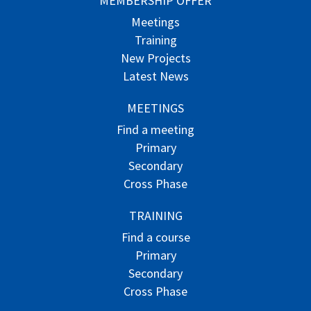
MEMBERSHIP OFFER
Meetings
Training
New Projects
Latest News
MEETINGS
Find a meeting
Primary
Secondary
Cross Phase
TRAINING
Find a course
Primary
Secondary
Cross Phase