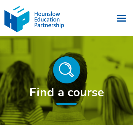
Find a course