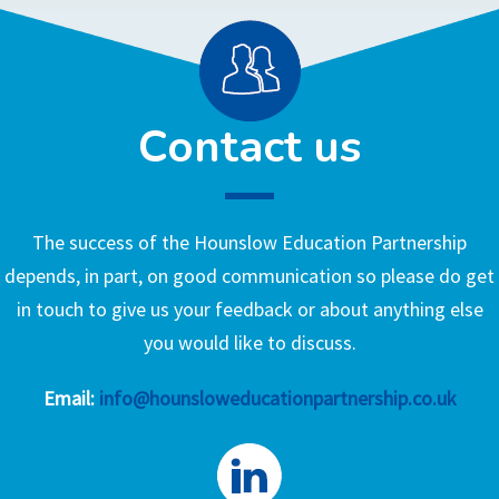
Contact us
The success of the Hounslow Education Partnership
depends, in part, on good communication so please do get
in touch to give us your feedback or about anything else
you would like to discuss.
Email:
info@hounsloweducationpartnership.co.uk