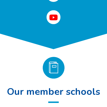
Our member schools