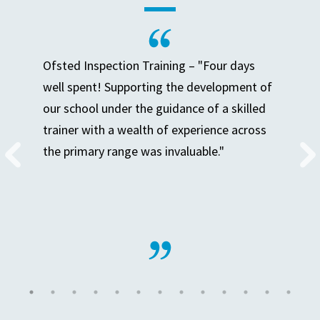
Ofsted Inspection Training – "Four days
well spent! Supporting the development of
our school under the guidance of a skilled
trainer with a wealth of experience across
the primary range was invaluable."