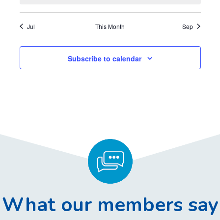
,
,
,
,
,
,
,
t
t
t
t
t
t
t
s
s
s
s
s
s
s
Jul
This Month
Sep
,
,
,
,
,
,
,
Subscribe to calendar
What our members say