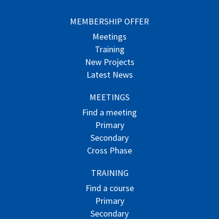
MEMBERSHIP OFFER
Meetings
Training
New Projects
Latest News
MEETINGS
Find a meeting
Primary
Secondary
Cross Phase
TRAINING
Find a course
Primary
Secondary