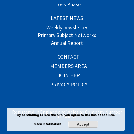
Cross Phase
LATEST NEWS
Weekly newsletter
Primary Subject Networks
Annual Report
CONTACT
MEMBERS AREA
JOIN HEP
PRIVACY POLICY
Registered in England and Wales as Company Number
By continuing to use the site, you agree to the use of cookies.
11240830.
more information
Accept