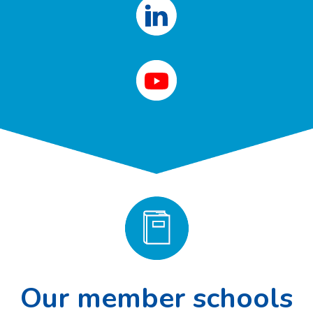
Our member schools