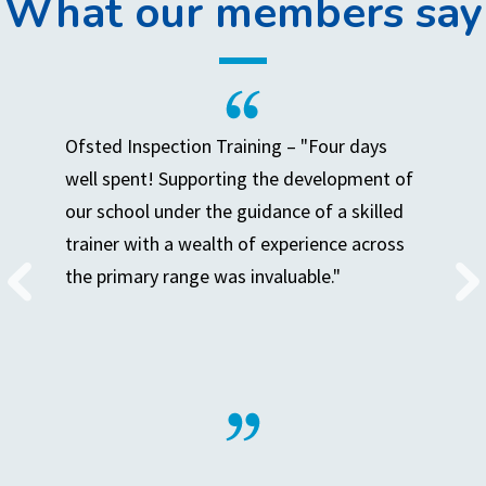
What our members say
Ofsted Inspection Training – "Four days
well spent! Supporting the development of
our school under the guidance of a skilled
trainer with a wealth of experience across
the primary range was invaluable."