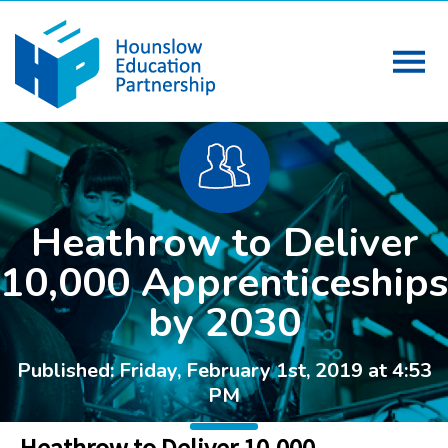
Heathrow to Deliver
10,000 Apprenticeships
by 2030
Published: Friday, February 1st, 2019 at 4:53
PM
Heathrow to Deliver 10,000