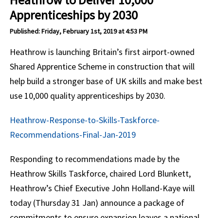
Apprenticeships by 2030
Published: Friday, February 1st, 2019 at 4:53 PM
Heathrow is launching Britain’s first airport-owned
Shared Apprentice Scheme in construction that will
help build a stronger base of UK skills and make best
use 10,000 quality apprenticeships by 2030.
Heathrow-Response-to-Skills-Taskforce-
Recommendations-Final-Jan-2019
Responding to recommendations made by the
Heathrow Skills Taskforce, chaired Lord Blunkett,
Heathrow’s Chief Executive John Holland-Kaye will
today (Thursday 31 Jan) announce a package of
commitments to ensure expansion leaves a national