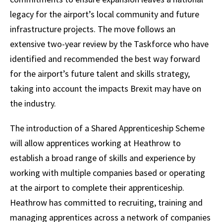
legacy for the airport’s local community and future
infrastructure projects. The move follows an
extensive two-year review by the Taskforce who have
identified and recommended the best way forward
for the airport’s future talent and skills strategy,
taking into account the impacts Brexit may have on
the industry.
The introduction of a Shared Apprenticeship Scheme
will allow apprentices working at Heathrow to
establish a broad range of skills and experience by
working with multiple companies based or operating
at the airport to complete their apprenticeship.
Heathrow has committed to recruiting, training and
managing apprentices across a network of companies