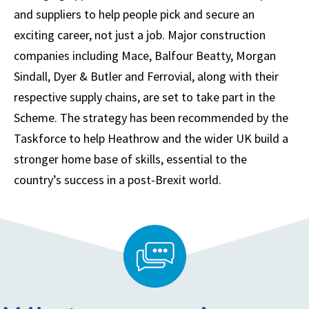
and suppliers to help people pick and secure an
exciting career, not just a job. Major construction
companies including Mace, Balfour Beatty, Morgan
Sindall, Dyer & Butler and Ferrovial, along with their
respective supply chains, are set to take part in the
Scheme. The strategy has been recommended by the
Taskforce to help Heathrow and the wider UK build a
stronger home base of skills, essential to the
country’s success in a post-Brexit world.