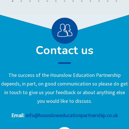
Contact us
The success of the Hounslow Education Partnership
depends, in part, on good communication so please do get
in touch to give us your feedback or about anything else
you would like to discuss.
Email:
info@hounsloweducationpartnership.co.uk