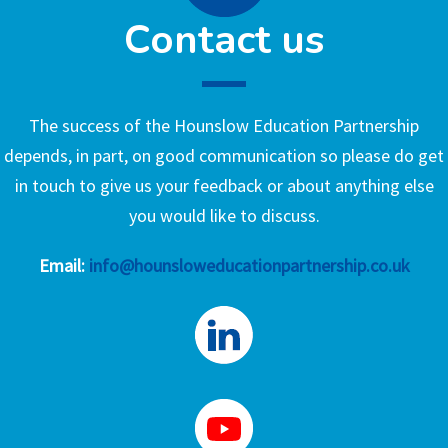
Contact us
The success of the Hounslow Education Partnership
depends, in part, on good communication so please do get
in touch to give us your feedback or about anything else
you would like to discuss.
Email:
info@hounsloweducationpartnership.co.uk