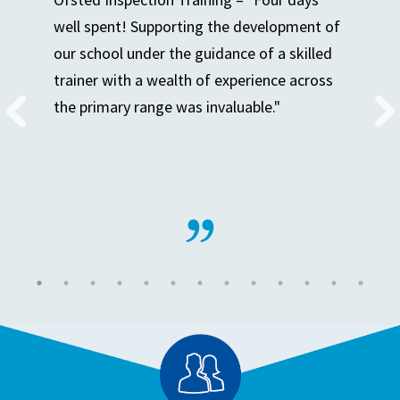
well spent! Supporting the development of
our school under the guidance of a skilled
trainer with a wealth of experience across
the primary range was invaluable."