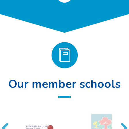
Our member schools