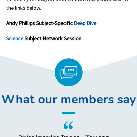
the links below.
Andy Phillips Subject-Specific
Deep Dive
Science
Subject Network Session
What our members say
Ofsted Inspection Training – "Four days