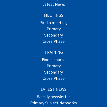
Latest News
MEETINGS
Find a meeting
Primary
Secondary
Cross Phase
TRAINING
Find a course
Primary
Secondary
Cross Phase
LATEST NEWS
Weekly newsletter
Primary Subject Networks