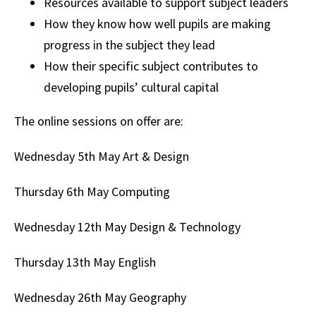
Resources available to support subject leaders
How they know how well pupils are making
progress in the subject they lead
How their specific subject contributes to
developing pupils’ cultural capital
The online sessions on offer are:
Wednesday 5th May
Art & Design
Thursday 6th May
Computing
Wednesday 12th May
Design & Technology
Thursday 13th May
English
Wednesday 26th May
Geography