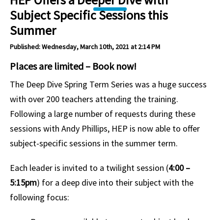
Subject Specific Sessions this
Summer
Published: Wednesday, March 10th, 2021 at 2:14 PM
Places are limited – Book now!
The Deep Dive Spring Term Series was a huge success
with over 200 teachers attending the training.
Following a large number of requests during these
sessions with Andy Phillips, HEP is now able to offer
subject-specific sessions in the summer term.
Each leader is invited to a twilight session (
4:00 –
5:15pm
) for a deep dive into their subject with the
following focus: