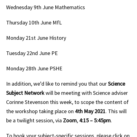
Wednesday 9th June
Mathematics
Thursday 10th June
MfL
Monday 21st June
History
Tuesday 22nd June
PE
Monday 28th June
PSHE
In addition, we’d like to remind you that our
Science
Subject Network
will be meeting with Science adviser
Corinne Stevenson this week, to scope the content of
the workshop taking place on
4th May 2021
. This will
be a twilight session, via
Zoom
,
4:15 – 5:45pm
.
To book your subject-specific sessions, please click on