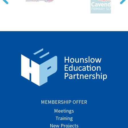
MEMBERSHIP OFFER
Meetings
Training
New Projects