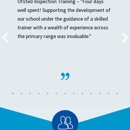
Ofsted Inspection Training – "Four days
well spent! Supporting the development of
our school under the guidance of a skilled
trainer with a wealth of experience across
the primary range was invaluable."