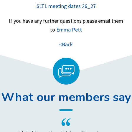
SLTL meeting dates 26_27
If you have any further questions please email them
to
Emma Pett
<Back
What our members say