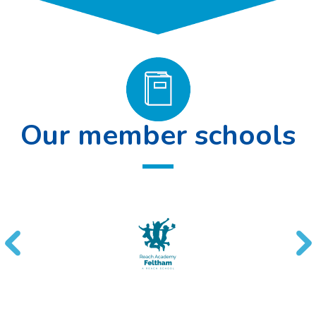
Our member schools