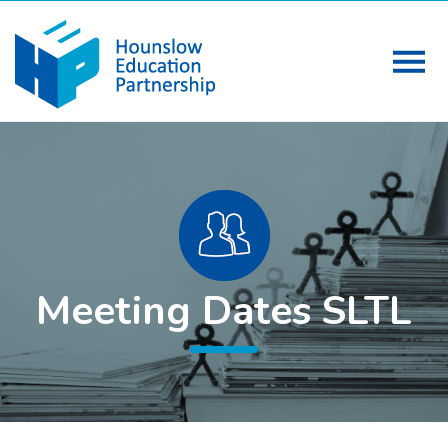
Meeting Dates SLTL