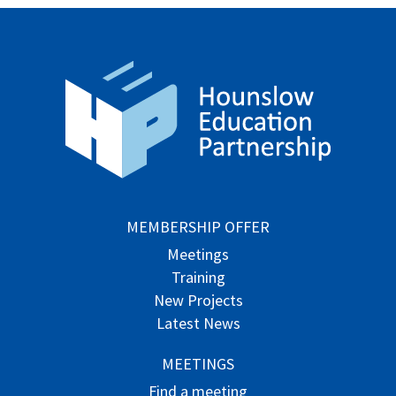
MEMBERSHIP OFFER
Meetings
Training
New Projects
Latest News
MEETINGS
Find a meeting