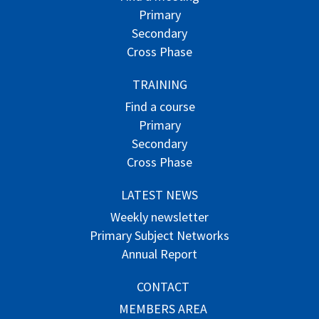
Primary
Secondary
Cross Phase
TRAINING
Find a course
Primary
Secondary
Cross Phase
LATEST NEWS
Weekly newsletter
Primary Subject Networks
Annual Report
CONTACT
MEMBERS AREA