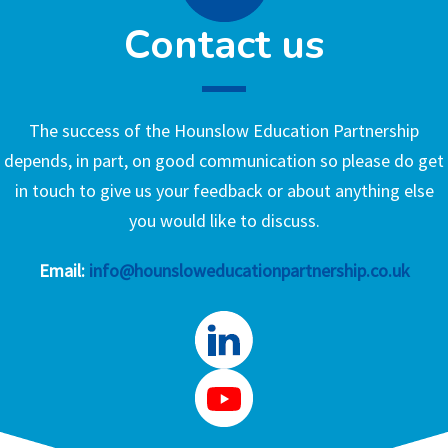
Contact us
The success of the Hounslow Education Partnership
depends, in part, on good communication so please do get
in touch to give us your feedback or about anything else
you would like to discuss.
Email:
info@hounsloweducationpartnership.co.uk