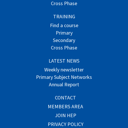
Cross Phase
TRAINING
Find a course
Primary
Secondary
Cross Phase
LATEST NEWS
Weekly newsletter
Primary Subject Networks
Annual Report
CONTACT
MEMBERS AREA
JOIN HEP
PRIVACY POLICY