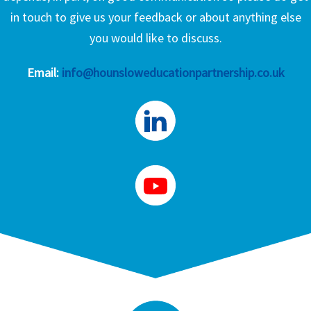
in touch to give us your feedback or about anything else
you would like to discuss.
Email:
info@hounsloweducationpartnership.co.uk