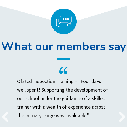
What our members say
Ofsted Inspection Training – "Four days
well spent! Supporting the development of
our school under the guidance of a skilled
trainer with a wealth of experience across
the primary range was invaluable."