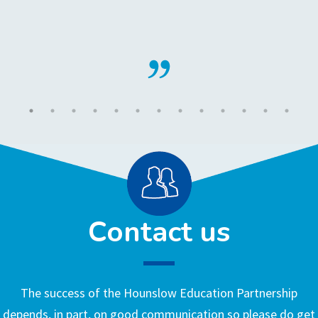
Contact us
The success of the Hounslow Education Partnership
depends, in part, on good communication so please do get