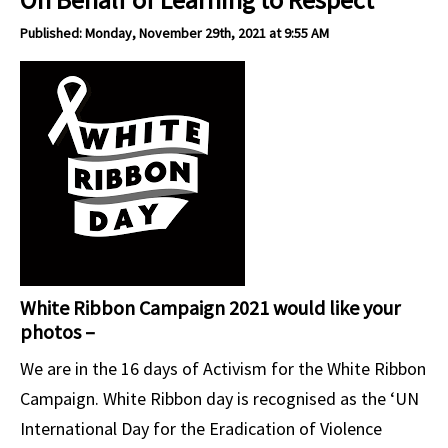
Published: Monday, November 29th, 2021 at 9:55 AM
White Ribbon Campaign 2021 would like your
photos –
We are in the 16 days of Activism for the White Ribbon
Campaign. White Ribbon day is recognised as the ‘UN
International Day for the Eradication of Violence