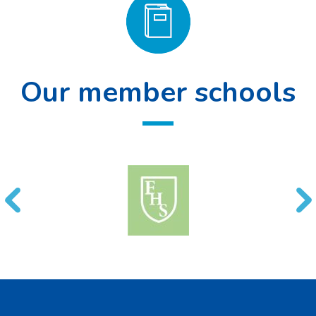
Our member schools