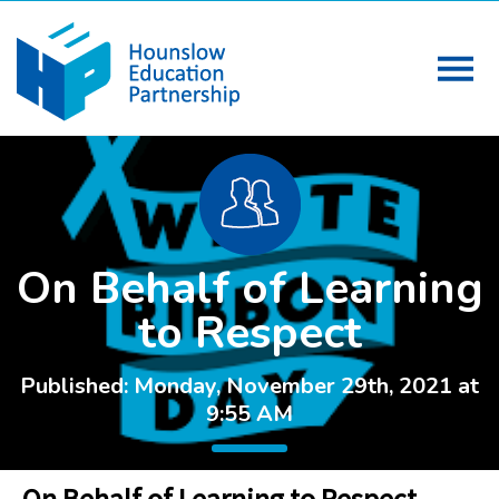
On Behalf of Learning
to Respect
Published: Monday, November 29th, 2021 at
9:55 AM
On Behalf of Learning to Respect