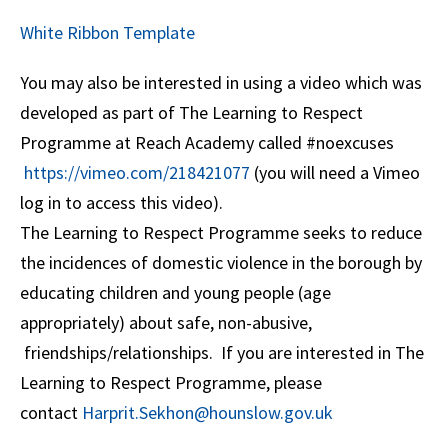
White Ribbon Template
You may also be interested in using a video which was
developed as part of The Learning to Respect
Programme at Reach Academy called #noexcuses
https://vimeo.com/218421077
(you will need a Vimeo
log in to access this video).
The Learning to Respect Programme seeks to reduce
the incidences of domestic violence in the borough by
educating children and young people (age
appropriately) about safe, non-abusive,
friendships/relationships. If you are interested in The
Learning to Respect Programme, please
contact
Harprit.Sekhon@hounslow.gov.uk