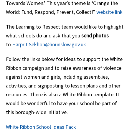
Towards Women.’ This year’s theme is ‘Orange the
World: Fund, Respond, Prevent, Collect!”
website link
The Learning to Respect team would like to highlight
what schools do and ask that you
send photos
to
Harprit.Sekhon@hounslow.gov.uk
Follow the links below for ideas to support the White
Ribbon campaign and to raise awareness of violence
against women and girls, including assemblies,
activities, and signposting to lesson plans and other
resources. There is also a White Ribbon template. It
would be wonderful to have your school be part of
this borough-wide initiative.
White Ribbon School Ideas Pack