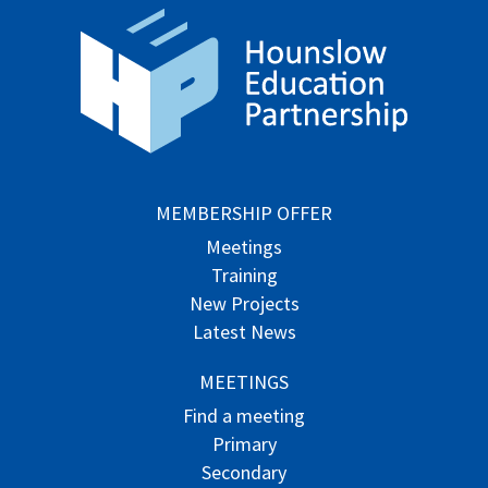
MEMBERSHIP OFFER
Meetings
Training
New Projects
Latest News
MEETINGS
Find a meeting
Primary
Secondary