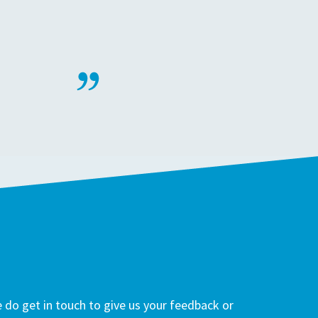
do get in touch to give us your feedback or