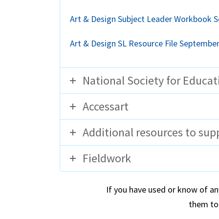
Art & Design Subject Leader Workbook 
Art & Design SL Resource File Septembe
National Society for Educat
Accessart
Additional resources to sup
Fieldwork
If you have used or know of an
them to