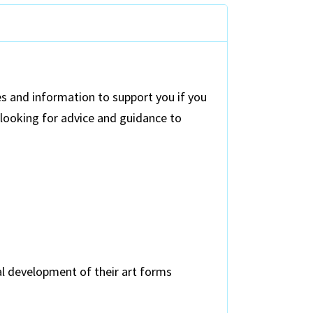
s and information to support you if you
 looking for advice and guidance to
al development of their art forms