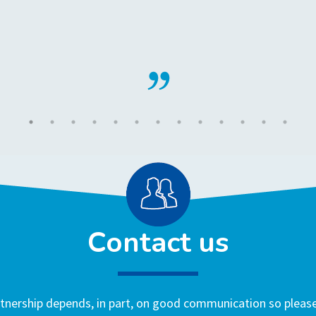
Contact us
nership depends, in part, on good communication so please 