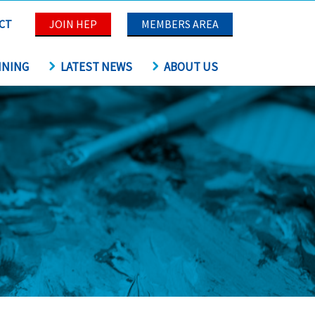
CT
JOIN HEP
MEMBERS AREA
INING
LATEST NEWS
ABOUT US