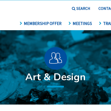
SEARCH
CONTA
MEMBERSHIP OFFER
MEETINGS
TRA
Art & Design