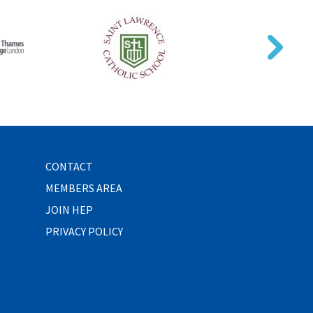
CONTACT
MEMBERS AREA
JOIN HEP
PRIVACY POLICY