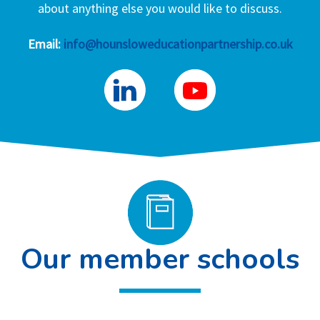
about anything else you would like to discuss.
Email:
info@hounsloweducationpartnership.co.uk
Our member schools