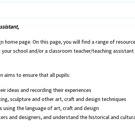
sistant,
 home page. On this page, you will find a range of resource
at your school and/or a classroom teacher/teaching assistant
n aims to ensure that all pupils:
eir ideas and recording their experiences
ing, sculpture and other art, craft and design techniques
 using the language of art, craft and design
kers and designers, and understand the historical and cultur