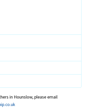
chers in Hounslow, please email
ip.co.uk