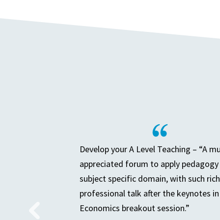
Develop your A Level Teaching – “A m
appreciated forum to apply pedagogy 
subject specific domain, with such rich
professional talk after the keynotes in
Economics breakout session.”