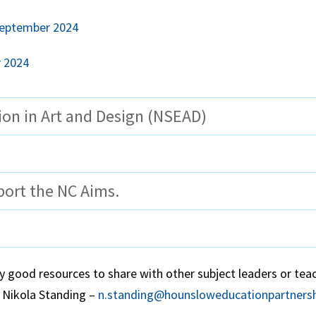
September 2024
r 2024
ion in Art and Design (NSEAD)
port the NC Aims.
y good resources to share with other subject leaders or tea
 Nikola Standing –
n.standing@hounsloweducationpartnersh