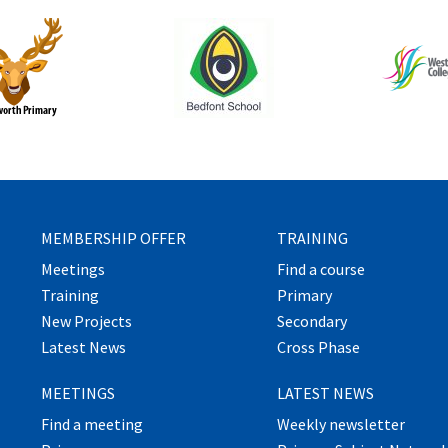
MEMBERSHIP OFFER
TRAINING
Meetings
Find a course
Training
Primary
New Projects
Secondary
Latest News
Cross Phase
MEETINGS
LATEST NEWS
Find a meeting
Weekly newsletter