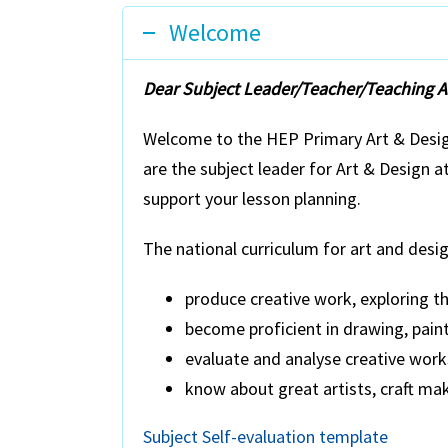
Welcome
Dear Subject Leader/Teacher/Teaching As
Welcome to the HEP Primary Art & Design
are the subject leader for Art & Design 
support your lesson planning.
The national curriculum for art and desig
produce creative work, exploring th
become proficient in drawing, paint
evaluate and analyse creative works
know about great artists, craft ma
Subject Self-evaluation template