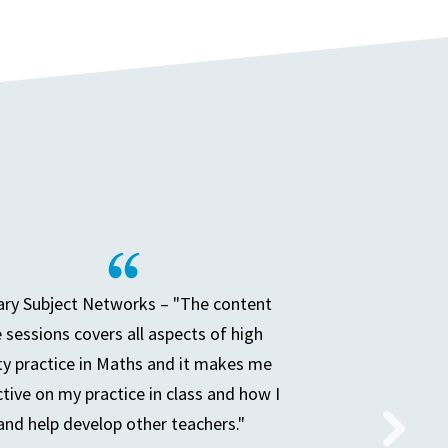
ry Subject Networks – "The content
e sessions covers all aspects of high
ty practice in Maths and it makes me
ctive on my practice in class and how I
and help develop other teachers."