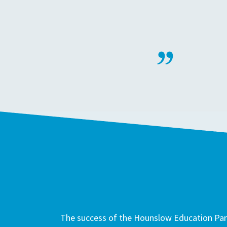
The success of the Hounslow Education Part