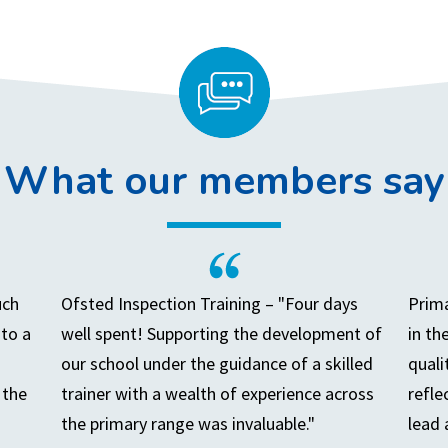
What our members say
uch
Ofsted Inspection Training – "Four days
Prima
to a
well spent! Supporting the development of
in th
our school under the guidance of a skilled
quali
 the
trainer with a wealth of experience across
refle
the primary range was invaluable."
lead 