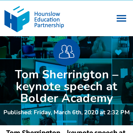
Tom Sherrington –
keynote speech at
Bolder Academy
Published: Friday, March 6th, 2020 at 2:32 PM
Tom Sherrington – keynote speech at