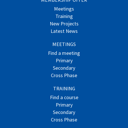
Meetings
Training
New Projects
Latest News
MEETINGS
Find a meeting
Primary
Secondary
Cross Phase
TRAINING
Find a course
Primary
Secondary
Cross Phase