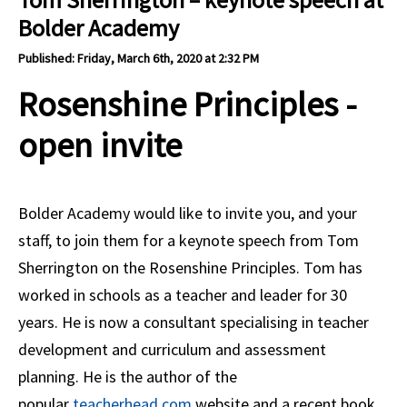
Bolder Academy
Published: Friday, March 6th, 2020 at 2:32 PM
Rosenshine Principles -
open invite
Bolder Academy would like to invite you, and your
staff, to join them for a keynote speech from Tom
Sherrington on the Rosenshine Principles. Tom has
worked in schools as a teacher and leader for 30
years. He is now a consultant specialising in teacher
development and curriculum and assessment
planning. He is the author of the
popular
teacherhead.com
website and a recent book