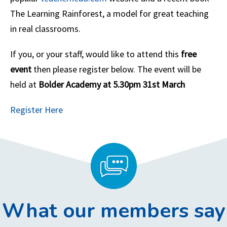
The Learning Rainforest, a model for great teaching
in real classrooms.
If you, or your staff, would like to attend this
free
event
then please register below. The event will be
held at
Bolder Academy at 5.30pm 31st March
Register Here
What our members say