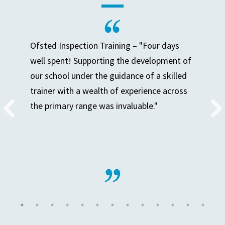
Ofsted Inspection Training – "Four days
well spent! Supporting the development of
our school under the guidance of a skilled
trainer with a wealth of experience across
the primary range was invaluable."