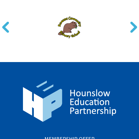
MEMBERSHIP OFFER