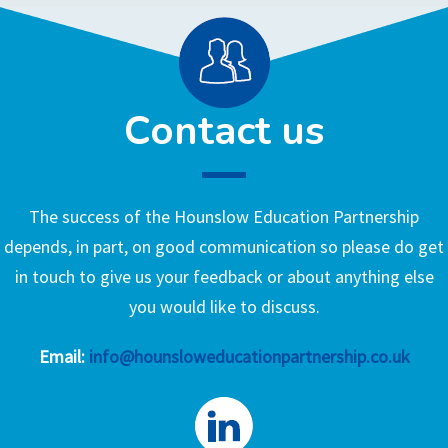
Contact us
The success of the Hounslow Education Partnership
depends, in part, on good communication so please do get
in touch to give us your feedback or about anything else
you would like to discuss.
Email:
info@hounsloweducationpartnership.co.uk