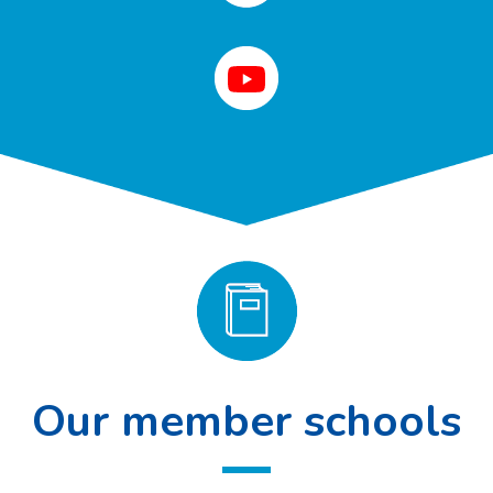
Our member schools