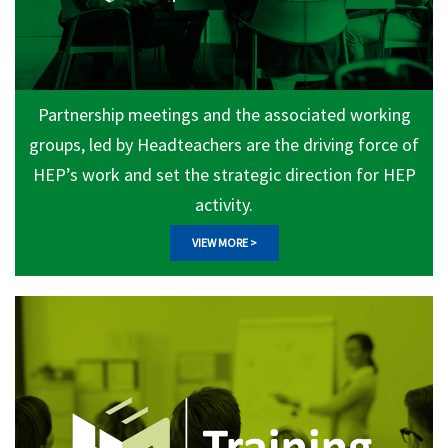
Partnership meetings and the associated working
groups, led by Headteachers are the driving force of
HEP’s work and set the strategic direction for HEP
activity.
VIEW MORE >