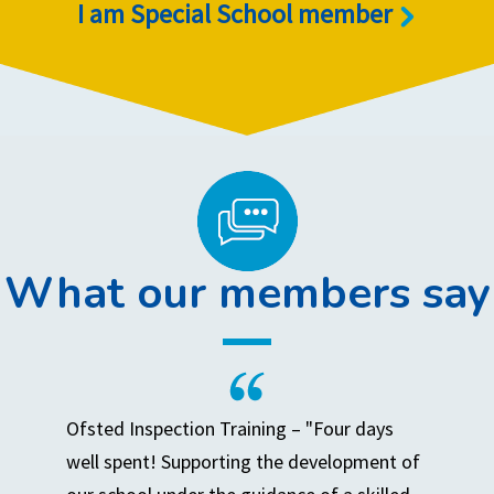
I am Special School member
What our members say
Ofsted Inspection Training – "Four days
well spent! Supporting the development of