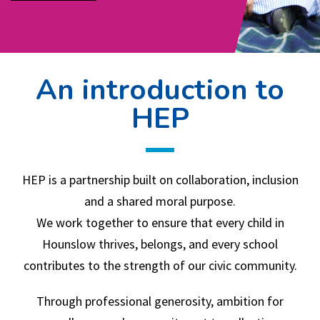
An introduction to
HEP
HEP is a partnership built on collaboration, inclusion
and a shared moral purpose.
We work together to ensure that every child in
Hounslow thrives, belongs, and every school
contributes to the strength of our civic community.
Through professional generosity, ambition for