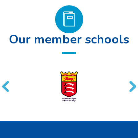
Our member schools