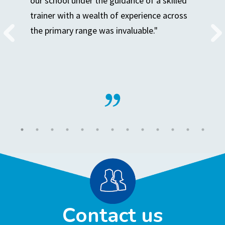
our school under the guidance of a skilled
trainer with a wealth of experience across
the primary range was invaluable."
Contact us