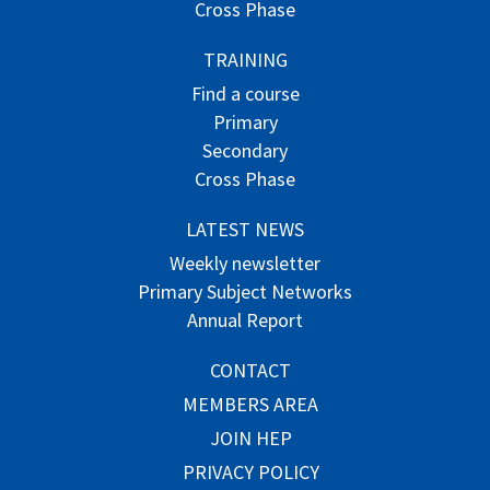
Cross Phase
TRAINING
Find a course
Primary
Secondary
Cross Phase
LATEST NEWS
Weekly newsletter
Primary Subject Networks
Annual Report
CONTACT
MEMBERS AREA
JOIN HEP
PRIVACY POLICY