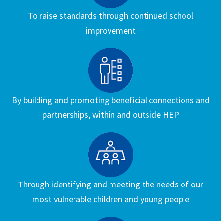
To raise standards through continued school
improvement
By building and promoting beneficial connections and
partnerships, within and outside HEP
Through identifying and meeting the needs of our
most vulnerable children and young people