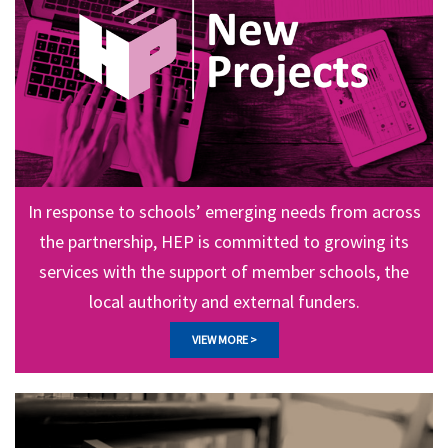
In response to schools’ emerging needs from across
the partnership, HEP is committed to growing its
services with the support of member schools, the
local authority and external funders.
VIEW MORE >