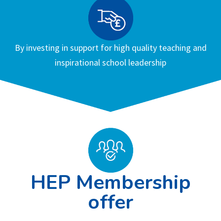
By investing in support for high quality teaching and
inspirational school leadership
HEP Membership
offer