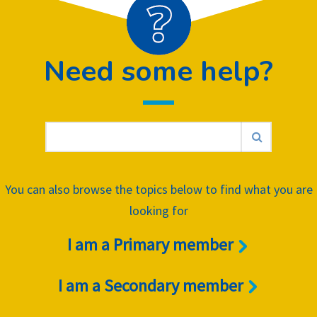
Need some help?
You can also browse the topics below to find what you are
looking for
I am a Primary member
I am a Secondary member