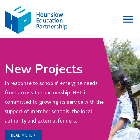
Meetings
Partnership meetings and the associated
working groups, led by Headteachers are
the driving force of HEP’s work. The
Primary, Secondary and Special school
termly meetings set the strategic
direction for HEP activity.
READ MORE >