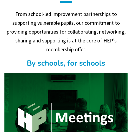
From school-led improvement partnerships to
supporting vulnerable pupils, our commitment to
providing opportunities for collaborating, networking,
sharing and supporting is at the core of HEP’s
membership offer.
By schools, for schools