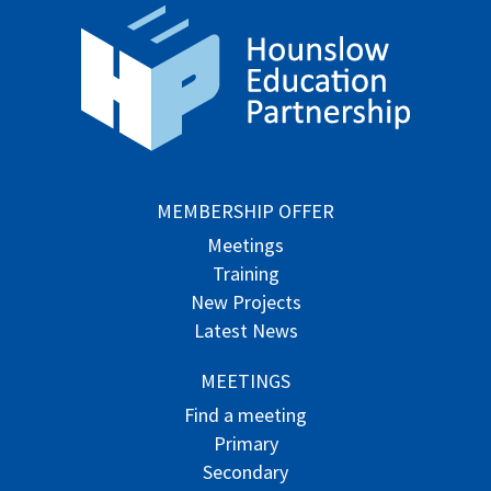
MEMBERSHIP OFFER
Meetings
Training
New Projects
Latest News
MEETINGS
Find a meeting
Primary
Secondary