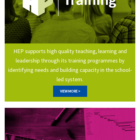
HEP supports high quality teaching, learning and
leadership through its training programmes by
identifying needs and building capacity in the school-
led system.
VIEW MORE >