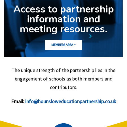
Access to partnership
information and
meeting resources.
MEMBERS AREA >
The unique strength of the partnership lies in the
engagement of schools as both members and
contributors.
Email:
info@hounsloweducationpartnership.co.uk