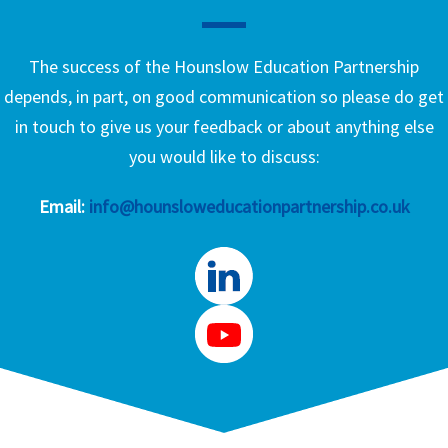
The success of the Hounslow Education Partnership
depends, in part, on good communication so please do get
in touch to give us your feedback or about anything else
you would like to discuss:
Email:
info@hounsloweducationpartnership.co.uk