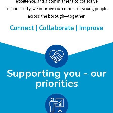
excellence, and a commitment to collective
responsibility, we improve outcomes for young people
across the borough—together.
Connect | Collaborate | Improve
Supporting you - our
priorities