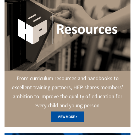
From curriculum resources and handbooks to
excellent training partners, HEP shares members’
ambition to improve the quality of education for
every child and young person.
VIEW MORE >