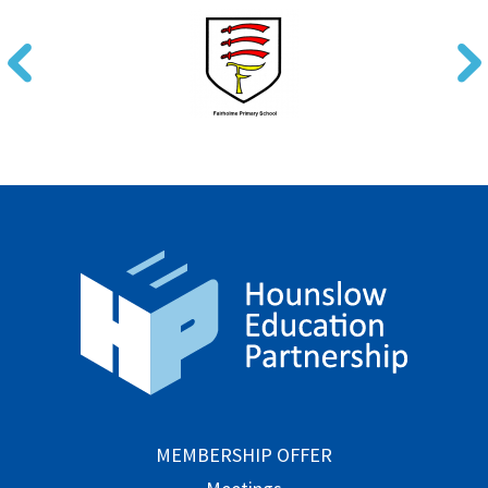
MEMBERSHIP OFFER