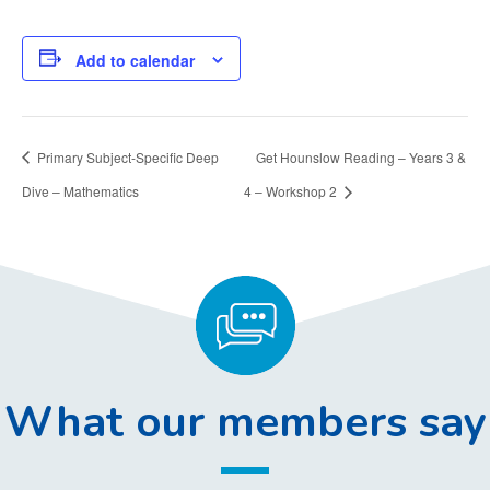
Add to calendar
Primary Subject-Specific Deep
Get Hounslow Reading – Years 3 &
Dive – Mathematics
4 – Workshop 2
What our members say