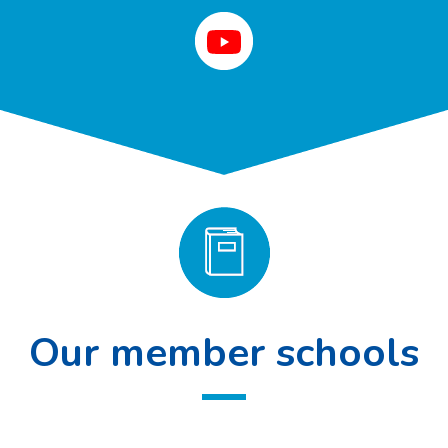
Our member schools