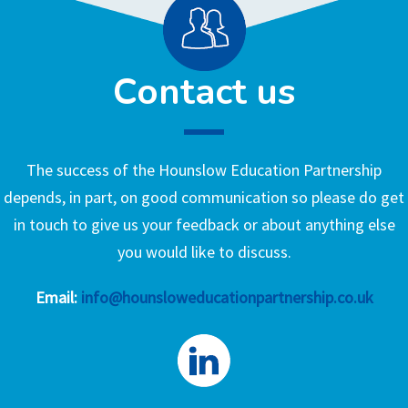
Contact us
The success of the Hounslow Education Partnership
depends, in part, on good communication so please do get
in touch to give us your feedback or about anything else
you would like to discuss.
Email:
info@hounsloweducationpartnership.co.uk