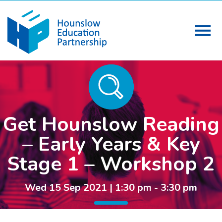
Get Hounslow Reading
– Early Years & Key
Stage 1 – Workshop 2
Wed 15 Sep 2021 | 1:30 pm - 3:30 pm