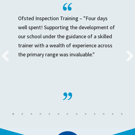
Ofsted Inspection Training – "Four days
well spent! Supporting the development of
our school under the guidance of a skilled
trainer with a wealth of experience across
the primary range was invaluable."