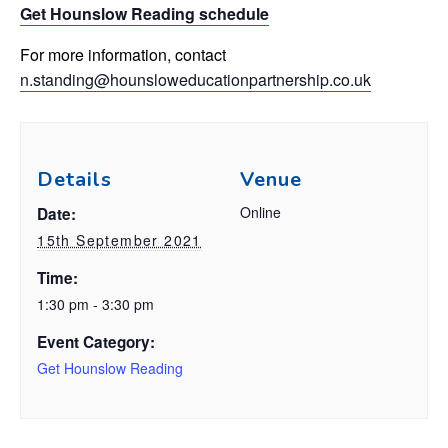
Get Hounslow Reading schedule
For more information, contact
n.standing@hounsloweducationpartnership.co.uk
Details
Venue
Online
Date:
15th September 2021
Time:
1:30 pm - 3:30 pm
Event Category:
Get Hounslow Reading