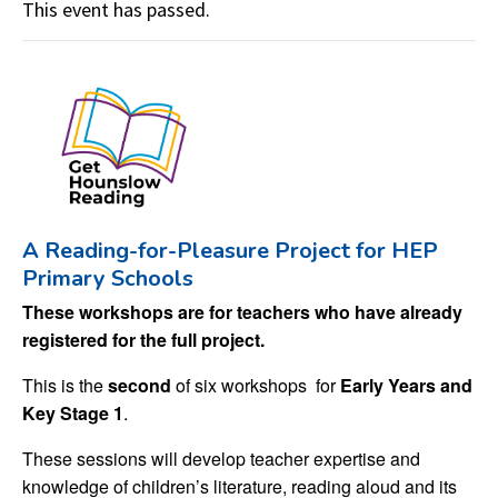
This event has passed.
A Reading-for-Pleasure Project for HEP
Primary Schools
These workshops are for teachers who have already
registered for the full project.
This is the
second
of six workshops for
Early Years and
Key Stage 1
.
These sessions will develop teacher expertise and
knowledge of children’s literature, reading aloud and its