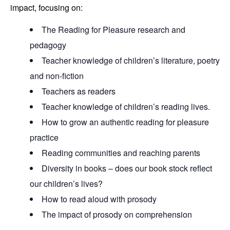
impact, focusing on:
The Reading for Pleasure research and
pedagogy
Teacher knowledge of children’s literature, poetry
and non-fiction
Teachers as readers
Teacher knowledge of children’s reading lives.
How to grow an authentic reading for pleasure
practice
Reading communities and reaching parents
Diversity in books – does our book stock reflect
our children’s lives?
How to read aloud with prosody
The impact of prosody on comprehension