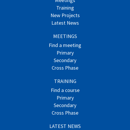
Meetings
Training
New Projects
Latest News
MEETINGS
Find a meeting
Primary
Secondary
Cross Phase
TRAINING
Find a course
Primary
Secondary
Cross Phase
LATEST NEWS