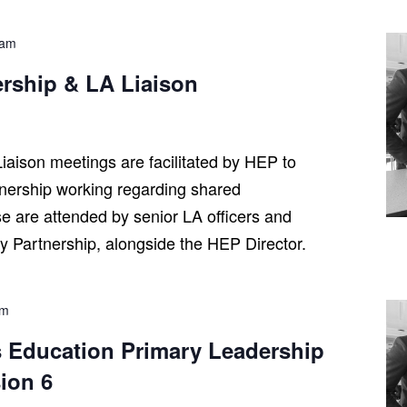
 am
ership & LA Liaison
iaison meetings are facilitated by HEP to
tnership working regarding shared
se are attended by senior LA officers and
ry Partnership, alongside the HEP Director.
pm
 Education Primary Leadership
ion 6