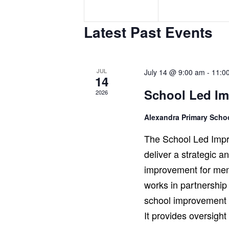
e
e
n
n
Latest Past Events
t
t
s
s
,
,
JUL
July 14 @ 9:00 am
-
11:0
14
School Led I
2026
Alexandra Primary Sch
The School Led Impr
deliver a strategic 
improvement for mem
works in partnership
school improvement r
It provides oversigh