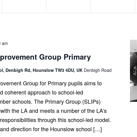
e
e
e
n
n
n
t
t
t
s
s
s
,
,
,
0 am
mprovement Group Primary
ool, Denbigh Rd, Hounslow TW3 4DU, UK
Denbigh Road
ovement Group for Primary pupils aims to
and coherent approach to school-led
ber schools. The Primary Group (SLIPs)
 with the LA and meets a number of the LA’s
esponsibilities through this school-led model.
t and direction for the Hounslow school […]