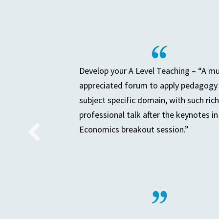
Develop your A Level Teaching – “A m
appreciated forum to apply pedagogy 
subject specific domain, with such rich
professional talk after the keynotes in
Economics breakout session.”