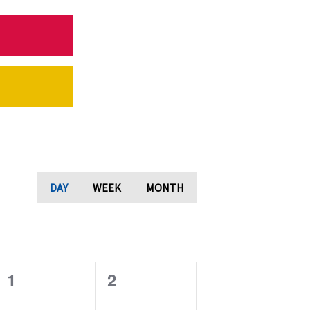
DAY
WEEK
MONTH
0
0
1
2
e
e