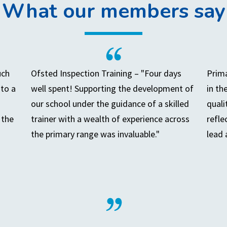
What our members say
uch
Ofsted Inspection Training – "Four days
Prima
to a
well spent! Supporting the development of
in th
our school under the guidance of a skilled
quali
 the
trainer with a wealth of experience across
refle
the primary range was invaluable."
lead 