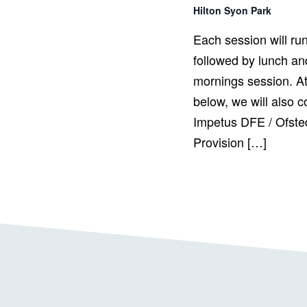
Hilton Syon Park
Each session will ru
followed by lunch and
mornings session. At
below, we will also c
Impetus DFE / Ofste
Provision […]