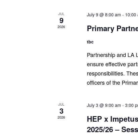
JUL
July 9 @ 8:00 am
-
10:00
9
Primary Partn
2026
tbc
Partnership and LA L
ensure effective par
responsibilities. The
officers of the Prima
JUL
July 3 @ 9:00 am
-
3:00 
3
HEP x Impetus
2026
2025/26 – Sess