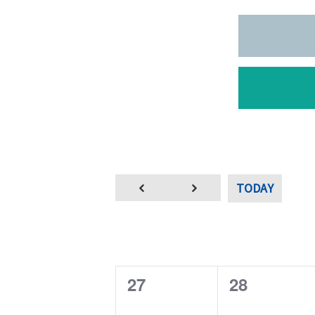
TODAY
0
0
27
28
e
e