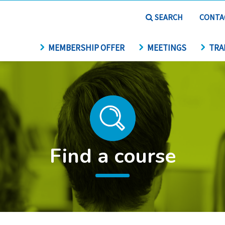
SEARCH
CONTA
MEMBERSHIP OFFER
MEETINGS
TRA
Find a course