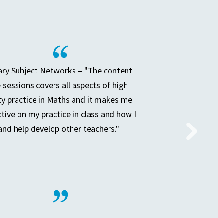
ry Subject Networks – "The content
e sessions covers all aspects of high
ty practice in Maths and it makes me
ctive on my practice in class and how I
and help develop other teachers."