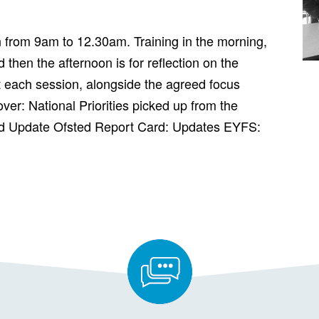
n from 9am to 12.30am. Training in the morning,
 then the afternoon is for reflection on the
 each session, alongside the agreed focus
over: National Priorities picked up from the
d Update Ofsted Report Card: Updates EYFS: