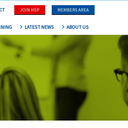
CT
JOIN HEP
MEMBERS AREA
INING
LATEST NEWS
ABOUT US