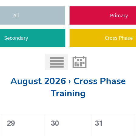
All
Primary
Secondary
Cross Phase
August 2026 › Cross Phase
Training
0
0
0
29
30
31
e
e
e