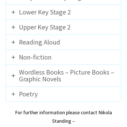
Lower Key Stage 2
Upper Key Stage 2
Reading Aloud
Non-fiction
Wordless Books – Picture Books –
Graphic Novels
Poetry
For further information please contact Nikola
Standing –