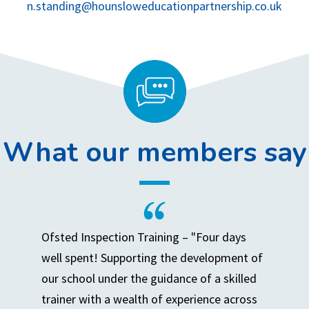
n.standing@hounsloweducationpartnership.co.uk
What our members say
Ofsted Inspection Training – "Four days
well spent! Supporting the development of
our school under the guidance of a skilled
trainer with a wealth of experience across