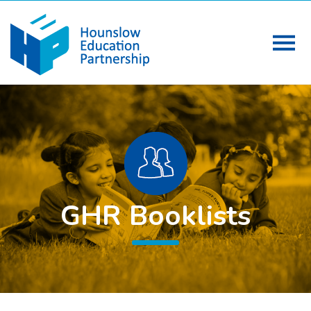
GHR Booklists