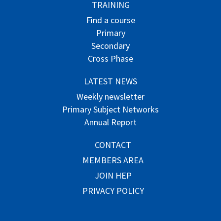
TRAINING
Find a course
Primary
Secondary
Cross Phase
LATEST NEWS
Weekly newsletter
Primary Subject Networks
Annual Report
CONTACT
MEMBERS AREA
JOIN HEP
PRIVACY POLICY