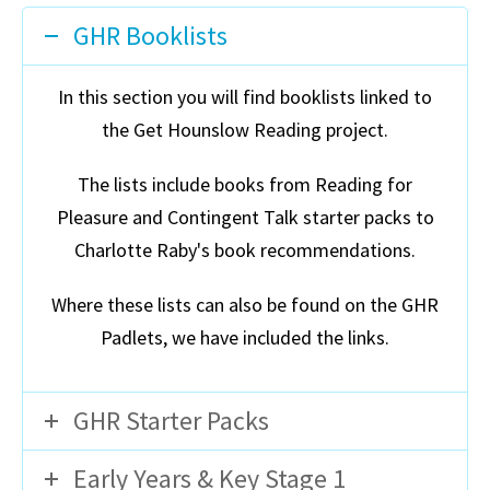
GHR Booklists
In this section you will find booklists linked to
the Get Hounslow Reading project.
The lists include books from Reading for
Pleasure and Contingent Talk starter packs to
Charlotte Raby's book recommendations.
Where these lists can also be found on the GHR
Padlets, we have included the links.
GHR Starter Packs
Early Years & Key Stage 1