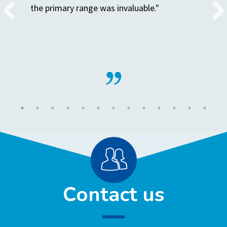
the primary range was invaluable."
Contact us