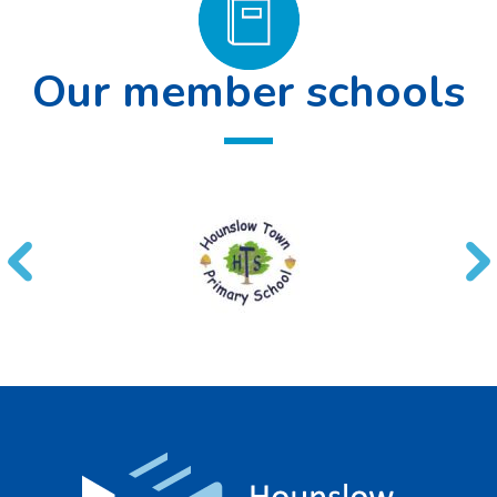
Our member schools