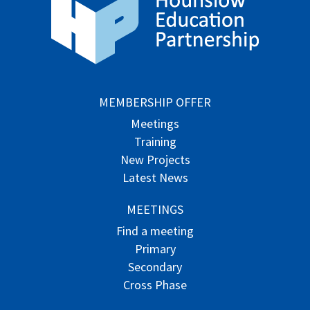
MEMBERSHIP OFFER
Meetings
Training
New Projects
Latest News
MEETINGS
Find a meeting
Primary
Secondary
Cross Phase