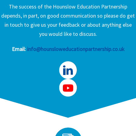
The success of the Hounslow Education Partnership
depends, in part, on good communication so please do get
in touch to give us your feedback or about anything else
you would like to discuss.
Email:
info@hounsloweducationpartnership.co.uk