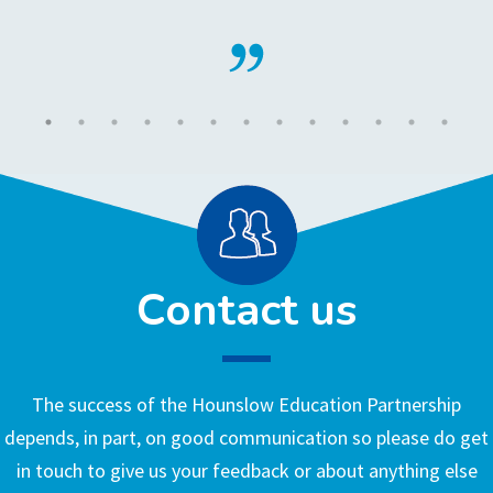
Contact us
The success of the Hounslow Education Partnership
depends, in part, on good communication so please do get
in touch to give us your feedback or about anything else