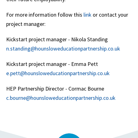
For more information follow this
link
or contact your
project manager:
Kickstart project manager - Nikola Standing
n.standing@hounsloweducationpartnership.co.uk
Kickstart project manager - Emma Pett
e.pett@hounsloweducationpartnership.co.uk
HEP Partnership Director - Cormac Bourne
c.bourne@hounsloweducationpartnership.co.uk