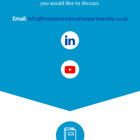
you would like to discuss.
Email:
info@hounsloweducationpartnership.co.uk