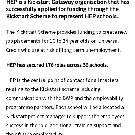
HEP is a Kickstart Gateway organisation that has
successfully applied for funding through the
Kickstart Scheme to represent HEP schools.
The Kickstart Scheme provides funding to create new
job placements for 16 to 24 year olds on Universal
Credit who are at risk of long term unemployment.
HEP has secured 176 roles across 36 schools.
HEP is the central point of contact for all matters
relating to the Kickstart scheme including
communication with the DWP and the employability
programme partners. Each school will be
allocated a
Kickstart project manager to support the employees
success in the role, additional training support and
their future employability.