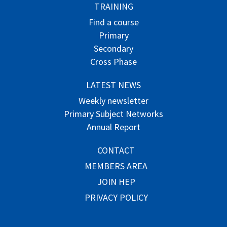
TRAINING
Find a course
Primary
Secondary
Cross Phase
LATEST NEWS
Weekly newsletter
Primary Subject Networks
Annual Report
CONTACT
MEMBERS AREA
JOIN HEP
PRIVACY POLICY