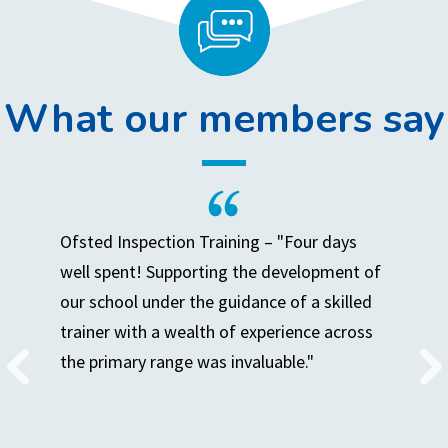
What our members say
Ofsted Inspection Training – "Four days
well spent! Supporting the development of
our school under the guidance of a skilled
trainer with a wealth of experience across
the primary range was invaluable."