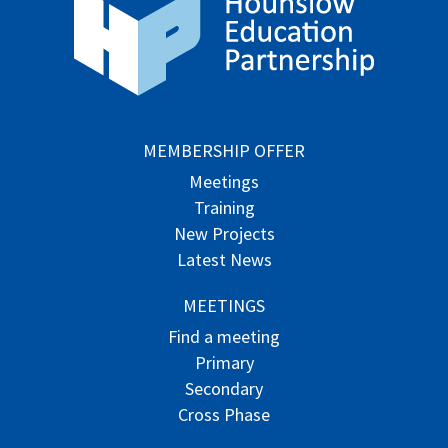
MEMBERSHIP OFFER
Meetings
Training
New Projects
Latest News
MEETINGS
Find a meeting
Primary
Secondary
Cross Phase