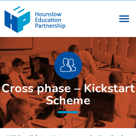
Cross phase – Kickstart
Scheme