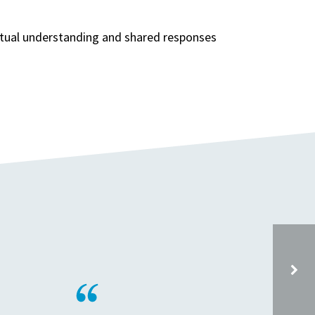
extual understanding and shared responses
ON BEHALF OF THE PSHE ASSOCIATION