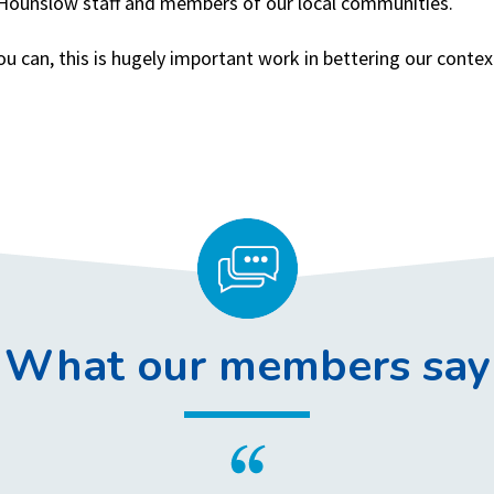
f Hounslow staff and members of our local communities.
ou can, this is hugely important work in bettering our cont
What our members say