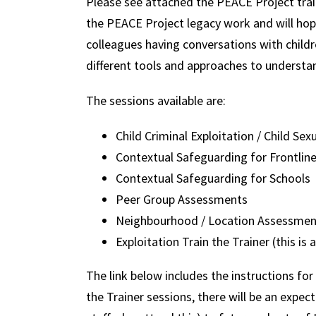
Please see attached the PEACE Project trai
the PEACE Project legacy work and will ho
colleagues having conversations with child
different tools and approaches to understa
The sessions available are:
Child Criminal Exploitation / Child Sex
Contextual Safeguarding for Frontlin
Contextual Safeguarding for Schools
Peer Group Assessments
Neighbourhood / Location Assessmen
Exploitation Train the Trainer (this is 
The link below includes the instructions for
the Trainer sessions, there will be an expec