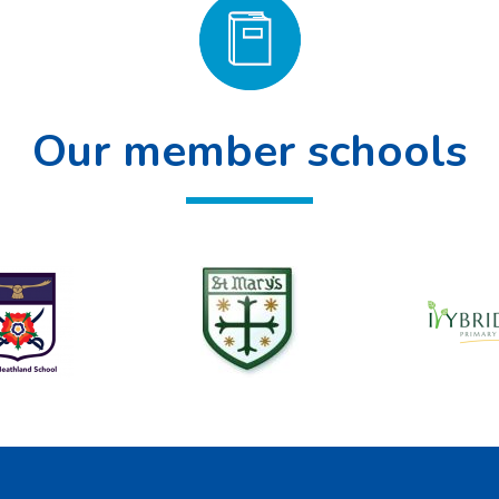
Our member schools