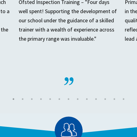
uch
Ofsted Inspection Training – "Four days
Prima
to a
well spent! Supporting the development of
in th
our school under the guidance of a skilled
quali
 the
trainer with a wealth of experience across
refle
the primary range was invaluable."
lead 