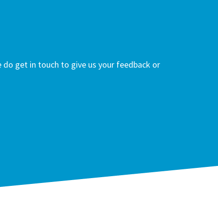
do get in touch to give us your feedback or