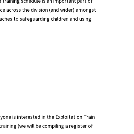
training schedule is an important part of
ce across the division (and wider) amongst
oaches to safeguarding children and using
yone is interested in the Exploitation Train
raining (we will be compiling a register of