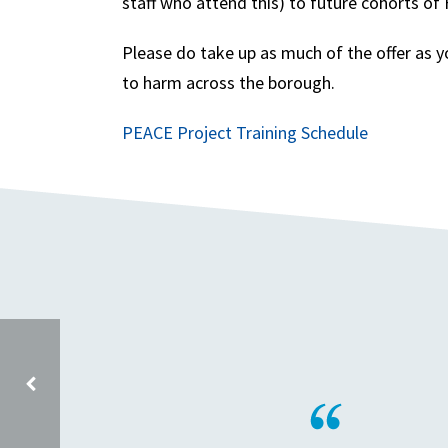
staff who attend this) to future cohorts o
Please do take up as much of the offer as y
to harm across the borough.
PEACE Project Training Schedule
ON BEHALF OF JUST IMAGINE STORY CENTRE