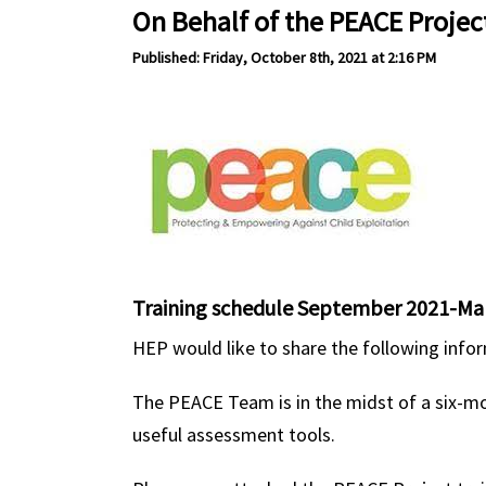
On Behalf of the PEACE Projec
Published: Friday, October 8th, 2021 at 2:16 PM
Training schedule September 2021-Ma
HEP would like to share the following inf
The PEACE Team is in the midst of a six-mo
useful assessment tools.