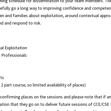
ning schedule for dissemination to your team members. The 
pefully go a long way to improving confidence and competen
ren and families about exploitation, around contextual appr
nd and respond to risk.
ual Exploitation
e Professionals
ts
a 2 part course, so limited availability of places)
 confirming places on the sessions and please note that if an
tation that they go on to deliver future sessions of CCE/CSE t