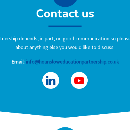
Contact us
nership depends, in part, on good communication so please 
about anything else you would like to discuss.
Email:
info@hounsloweducationpartnership.co.uk