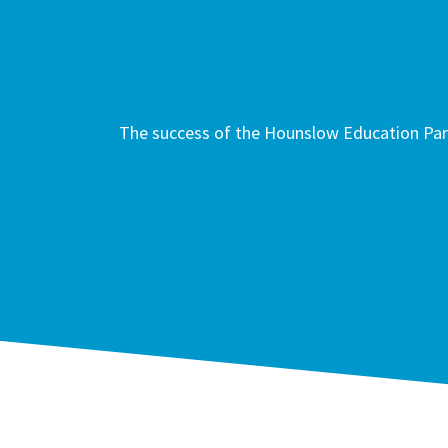
The success of the Hounslow Education Part