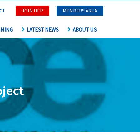
CT
JOIN HEP
MEMBERS AREA
INING
LATEST NEWS
ABOUT US
ject