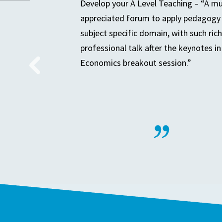
Develop your A Level Teaching – “A m
appreciated forum to apply pedagogy 
subject specific domain, with such rich
professional talk after the keynotes in
Economics breakout session.”