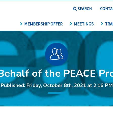
SEARCH
CONTA
MEMBERSHIP OFFER
MEETINGS
TRA
Behalf of the PEACE Pro
Published: Friday, October 8th, 2021 at 2:16 PM