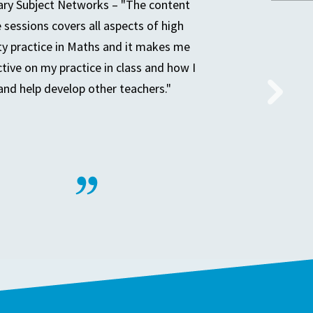
ry Subject Networks – "The content
e sessions covers all aspects of high
ty practice in Maths and it makes me
ctive on my practice in class and how I
and help develop other teachers."