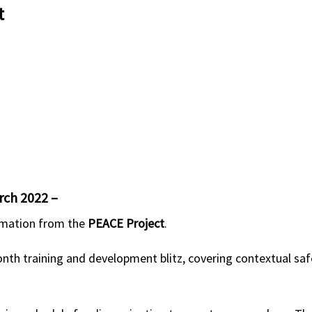
t
rch 2022 –
ormation from the
PEACE Project
.
nth training and development blitz, covering contextual saf