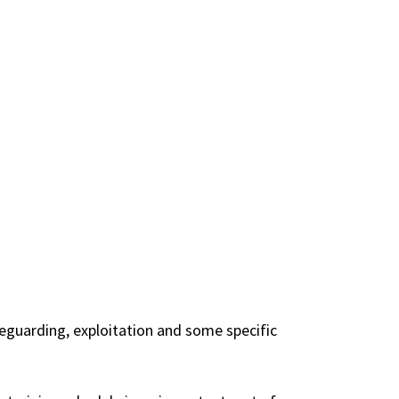
eguarding, exploitation and some specific